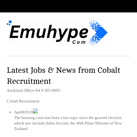
Latest Jobs & News from Cobalt
Recruitment
Auckland Office+64 9 303 9093
Cobalt Recruitment
Apr062018
The housing crisis has been a hot topic since the general election,
which saw Jacinda Arden become the 40th Prime Minister of New
Zealand.