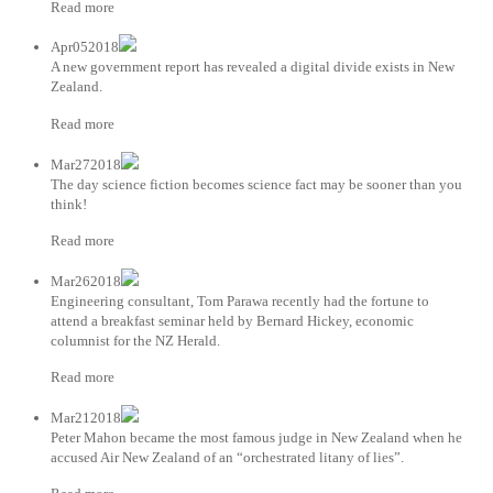
Read more
Apr052018
A new government report has revealed a digital divide exists in New
Zealand.
Read more
Mar272018
The day science fiction becomes science fact may be sooner than you
think!
Read more
Mar262018
Engineering consultant, Tom Parawa recently had the fortune to
attend a breakfast seminar held by Bernard Hickey, economic
columnist for the NZ Herald.
Read more
Mar212018
Peter Mahon became the most famous judge in New Zealand when he
accused Air New Zealand of an “orchestrated litany of lies”.