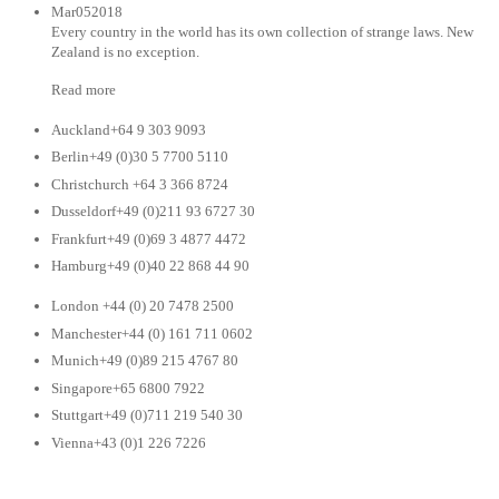
Mar052018
Every country in the world has its own collection of strange laws. New
Zealand is no exception.
Read more
Auckland+64 9 303 9093
Berlin+49 (0)30 5 7700 5110
Christchurch +64 3 366 8724
Dusseldorf+49 (0)211 93 6727 30
Frankfurt+49 (0)69 3 4877 4472
Hamburg+49 (0)40 22 868 44 90
London +44 (0) 20 7478 2500
Manchester+44 (0) 161 711 0602
Munich+49 (0)89 215 4767 80
Singapore+65 6800 7922
Stuttgart+49 (0)711 219 540 30
Vienna+43 (0)1 226 7226