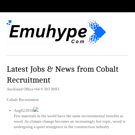
Latest Jobs & News from Cobalt
Recruitment
Auckland Office+64 9 303 9093
Cobalt Recruitment
Aug022018
Few materials in the world have the same environmental benefits as
wood. As climate change becomes an increasingly hot topic, wood is
undergoing a quiet resurgence in the construction industry.