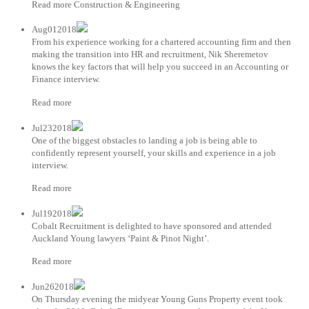
Read more Construction & Engineering
Aug012018
From his experience working for a chartered accounting firm and then
making the transition into HR and recruitment, Nik Sheremetov
knows the key factors that will help you succeed in an Accounting or
Finance interview.
Read more
Jul232018
One of the biggest obstacles to landing a job is being able to
confidently represent yourself, your skills and experience in a job
interview.
Read more
Jul192018
Cobalt Recruitment is delighted to have sponsored and attended
Auckland Young lawyers ‘Paint & Pinot Night’.
Read more
Jun262018
On Thursday evening the midyear Young Guns Property event took