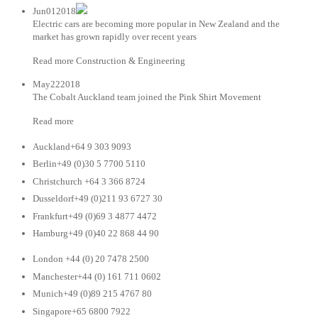
Jun012018
Electric cars are becoming more popular in New Zealand and the
market has grown rapidly over recent years
Read more Construction & Engineering
May222018
The Cobalt Auckland team joined the Pink Shirt Movement
Read more
Auckland+64 9 303 9093
Berlin+49 (0)30 5 7700 5110
Christchurch +64 3 366 8724
Dusseldorf+49 (0)211 93 6727 30
Frankfurt+49 (0)69 3 4877 4472
Hamburg+49 (0)40 22 868 44 90
London +44 (0) 20 7478 2500
Manchester+44 (0) 161 711 0602
Munich+49 (0)89 215 4767 80
Singapore+65 6800 7922