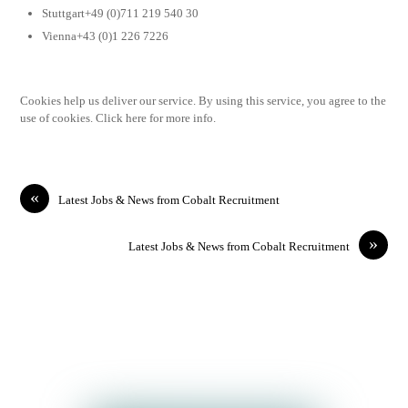
Stuttgart+49 (0)711 219 540 30
Vienna+43 (0)1 226 7226
Cookies help us deliver our service. By using this service, you agree to the
use of cookies. Click here for more info.
«
Latest Jobs & News from Cobalt Recruitment
»
Latest Jobs & News from Cobalt Recruitment