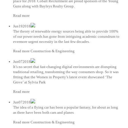
place for 2018. Cobalt Recruitment are proud sponsors of the Young
Guns along with Bayleys Realty Group.
Read more
Jun192018
The theory of renewable energy sources being able to provide 100%
of our power needs has gone from intriguing academic conundrum to
evermore urgent necessity in the last few decades.
Read more Construction & Engineering
Jun072018
It’s no secret that fast-changing digital environments are disrupting
traditional retailing, transforming the way consumers shop. So it was
fitting that the Women in Property’s latest event showcased ‘The
Grove’ at Sylvia Park
Read more
Jun072018
The idea of a flying car has been a popular fantasy, for about as long
as there have been both cars and planes
Read more Construction & Engineering