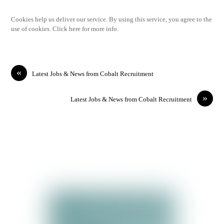
Cookies help us deliver our service. By using this service, you agree to the
use of cookies. Click here for more info.
«
Latest Jobs & News from Cobalt Recruitment
»
Latest Jobs & News from Cobalt Recruitment