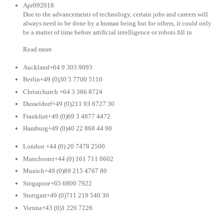
Apr092018
Due to the advancements of technology, certain jobs and careers will
always need to be done by a human being but for others, it could only
be a matter of time before artificial intelligence or robots fill in
Read more
Auckland+64 9 303 9093
Berlin+49 (0)30 5 7700 5110
Christchurch +64 3 366 8724
Dusseldorf+49 (0)211 93 6727 30
Frankfurt+49 (0)69 3 4877 4472
Hamburg+49 (0)40 22 868 44 90
London +44 (0) 20 7478 2500
Manchester+44 (0) 161 711 0602
Munich+49 (0)89 215 4767 80
Singapore+65 6800 7922
Stuttgart+49 (0)711 219 540 30
Vienna+43 (0)1 226 7226