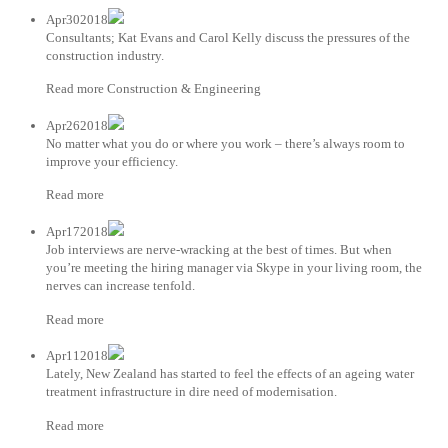
Apr302018
Consultants; Kat Evans and Carol Kelly discuss the pressures of the
construction industry.
Read more Construction & Engineering
Apr262018
No matter what you do or where you work – there’s always room to
improve your efficiency.
Read more
Apr172018
Job interviews are nerve-wracking at the best of times. But when
you’re meeting the hiring manager via Skype in your living room, the
nerves can increase tenfold.
Read more
Apr112018
Lately, New Zealand has started to feel the effects of an ageing water
treatment infrastructure in dire need of modernisation.
Read more