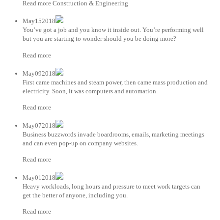
Read more Construction & Engineering
May152018
You’ve got a job and you know it inside out. You’re performing well
but you are starting to wonder should you be doing more?
Read more
May092018
First came machines and steam power, then came mass production and
electricity. Soon, it was computers and automation.
Read more
May072018
Business buzzwords invade boardrooms, emails, marketing meetings
and can even pop-up on company websites.
Read more
May012018
Heavy workloads, long hours and pressure to meet work targets can
get the better of anyone, including you.
Read more