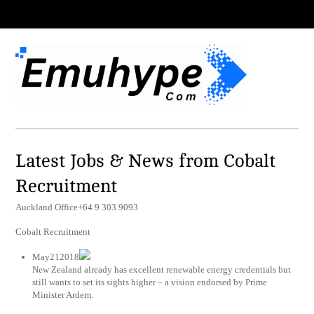
Latest Jobs & News from Cobalt
Recruitment
Auckland Office+64 9 303 9093
Cobalt Recruitment
May212018
New Zealand already has excellent renewable energy credentials but
still wants to set its sights higher – a vision endorsed by Prime
Minister Ardern.