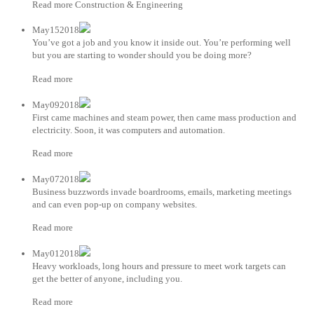
Read more Construction & Engineering
May152018
You’ve got a job and you know it inside out. You’re performing well
but you are starting to wonder should you be doing more?
Read more
May092018
First came machines and steam power, then came mass production and
electricity. Soon, it was computers and automation.
Read more
May072018
Business buzzwords invade boardrooms, emails, marketing meetings
and can even pop-up on company websites.
Read more
May012018
Heavy workloads, long hours and pressure to meet work targets can
get the better of anyone, including you.
Read more