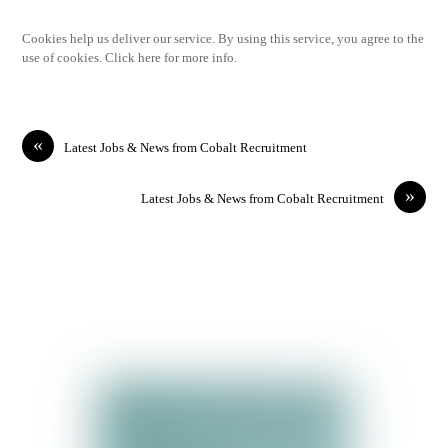
Cookies help us deliver our service. By using this service, you agree to the
use of cookies. Click here for more info.
«
Latest Jobs & News from Cobalt Recruitment
»
Latest Jobs & News from Cobalt Recruitment