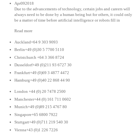
Apr092018
Due to the advancements of technology, certain jobs and careers will
always need to be done by a human being but for others, it could only
be a matter of time before artificial intelligence or robots fill in
Read more
Auckland+64 9 303 9093
Berlin+49 (0)30 5 7700 5110
Christchurch +64 3 366 8724
Dusseldorf+49 (0)211 93 6727 30
Frankfurt+49 (0)69 3 4877 4472
Hamburg+49 (0)40 22 868 44 90
London +44 (0) 20 7478 2500
Manchester+44 (0) 161 711 0602
Munich+49 (0)89 215 4767 80
Singapore+65 6800 7922
Stuttgart+49 (0)711 219 540 30
Vienna+43 (0)1 226 7226