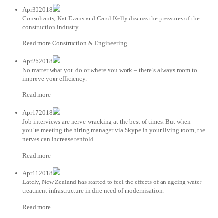
Apr302018
Consultants; Kat Evans and Carol Kelly discuss the pressures of the
construction industry.
Read more Construction & Engineering
Apr262018
No matter what you do or where you work – there’s always room to
improve your efficiency.
Read more
Apr172018
Job interviews are nerve-wracking at the best of times. But when
you’re meeting the hiring manager via Skype in your living room, the
nerves can increase tenfold.
Read more
Apr112018
Lately, New Zealand has started to feel the effects of an ageing water
treatment infrastructure in dire need of modernisation.
Read more