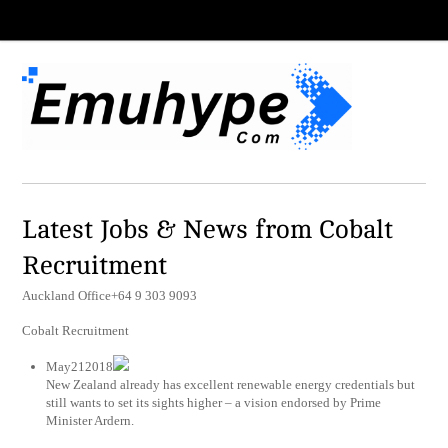
Latest Jobs & News from Cobalt
Recruitment
Auckland Office+64 9 303 9093
Cobalt Recruitment
May212018
New Zealand already has excellent renewable energy credentials but
still wants to set its sights higher – a vision endorsed by Prime
Minister Ardern.