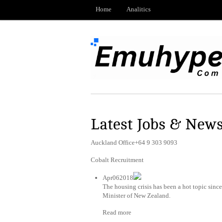
Home
Analitics
Latest Jobs & New
Auckland Office+64 9 303 9093
Cobalt Recruitment
Apr062018
The housing crisis has been a hot topic sin
Minister of New Zealand.
Read more