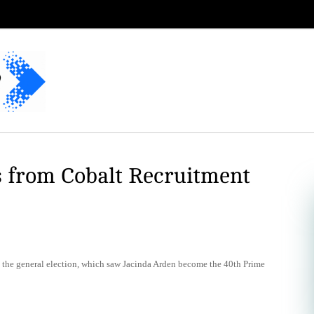
s from Cobalt Recruitment
ce the general election, which saw Jacinda Arden become the 40th Prime