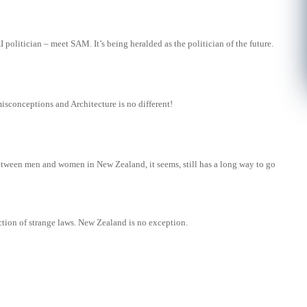
 politician – meet SAM. It’s being heralded as the politician of the future.
isconceptions and Architecture is no different!
tween men and women in New Zealand, it seems, still has a long way to go
ction of strange laws. New Zealand is no exception.