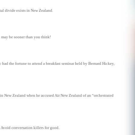
tal divide exists in New Zealand.
t may be sooner than you think!
 had the fortune to attend a breakfast seminar held by Bernard Hickey,
in New Zealand when he accused Air New Zealand of an “orchestrated
Avoid conversation killers for good.