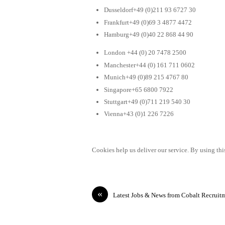
Dusseldorf+49 (0)211 93 6727 30
Frankfurt+49 (0)69 3 4877 4472
Hamburg+49 (0)40 22 868 44 90
London +44 (0) 20 7478 2500
Manchester+44 (0) 161 711 0602
Munich+49 (0)89 215 4767 80
Singapore+65 6800 7922
Stuttgart+49 (0)711 219 540 30
Vienna+43 (0)1 226 7226
Cookies help us deliver our service. By using this
«
Latest Jobs & News from Cobalt Recruit