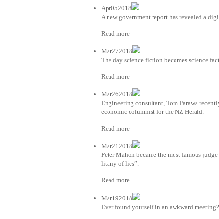
Apr052018
A new government report has revealed a digi
Read more
Mar272018
The day science fiction becomes science fac
Read more
Mar262018
Engineering consultant, Tom Parawa recently
economic columnist for the NZ Herald.
Read more
Mar212018
Peter Mahon became the most famous judge 
litany of lies”.
Read more
Mar192018
Ever found yourself in an awkward meeting? 