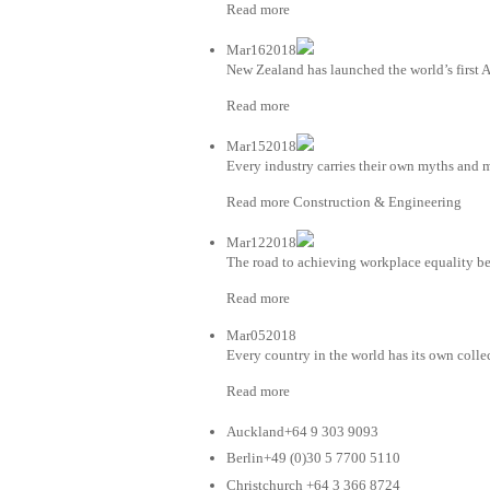
Read more
Mar162018
New Zealand has launched the world’s first AI
Read more
Mar152018
Every industry carries their own myths and m
Read more Construction & Engineering
Mar122018
The road to achieving workplace equality be
Read more
Mar052018
Every country in the world has its own colle
Read more
Auckland+64 9 303 9093
Berlin+49 (0)30 5 7700 5110
Christchurch +64 3 366 8724