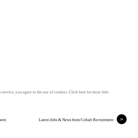
 service, you agree to the use of cookies. Click here for more info.
»
ment
Latest Jobs & News from Cobalt Recruitment