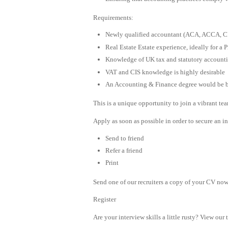
Requirements:
Newly qualified accountant (ACA, ACCA, 
Real Estate Estate experience, ideally for a 
Knowledge of UK tax and statutory account
VAT and CIS knowledge is highly desirable
An Accounting & Finance degree would be b
This is a unique opportunity to join a vibrant te
Apply as soon as possible in order to secure an in
Send to friend
Refer a friend
Print
Send one of our recruiters a copy of your CV now 
Register
Are your interview skills a little rusty? View our 