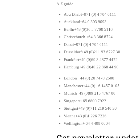
A-Z guide
Abu Dhabi+971 (0) 4 704 6111
Auckland+64 9 303 9093
Berlin+49 (0)30 5 7700 5110
Christchurch +64 3 366 8724
Dubai+971 (0) 4 704 6111
Dusseldorf+49 (0)211 93 6727 30
Frankfurt+49 (0)69 3 4877 4472
Hamburg+49 (0)40 22 868 44 90
London +44 (0) 20 7478 2500
Manchester+44 (0) 16 1457 0105
Munich+49 (0)89 215 4767 80
Singapore+65 6800 7922
Stuttgart+49 (0)711 219 540 30
Vienna+43 (0)1 226 7226
Wellington+ 64 4 499 0004