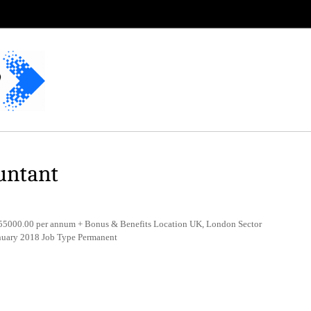
untant
5000.00 per annum + Bonus & Benefits Location UK, London Sector
nuary 2018 Job Type Permanent