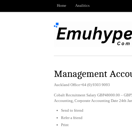
Home
Analitics
Management Acco
Auckland Office+64 (0) 9303 9093
Cobalt Recruitment Salary GBP48000.00 – GBP5
Accounting, Corporate Accounting Date 24th Ja
Send to friend
Refer a friend
Print