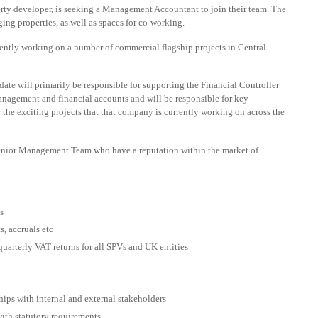
erty developer, is seeking a Management Accountant to join their team. The
ing properties, as well as spaces for co-working.
rently working on a number of commercial flagship projects in Central
ate will primarily be responsible for supporting the Financial Controller
management and financial accounts and will be responsible for key
he exciting projects that that company is currently working on across the
 Senior Management Team who have a reputation within the market of
s
, accruals etc
uarterly VAT returns for all SPVs and UK entities
ips with internal and external stakeholders
ith statutory requirements