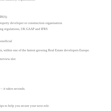
CIMA)
Property developer or construction organisation
ing regulations, UK GAAP and IFRS
eneficial
am, within one of the fastest growing Real Estate developers Europe.
terview slot
– it takes seconds.
tips to help you secure your next role.