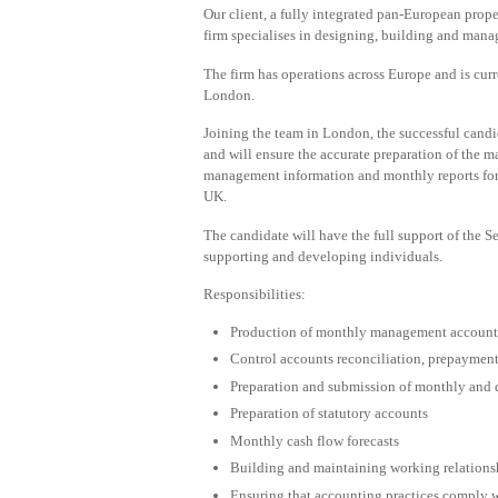
Our client, a fully integrated pan-European prop
firm specialises in designing, building and manag
The firm has operations across Europe and is cur
London.
Joining the team in London, the successful candid
and will ensure the accurate preparation of the 
management information and monthly reports for t
UK.
The candidate will have the full support of the
supporting and developing individuals.
Responsibilities:
Production of monthly management account
Control accounts reconciliation, prepayments
Preparation and submission of monthly and q
Preparation of statutory accounts
Monthly cash flow forecasts
Building and maintaining working relationsh
Ensuring that accounting practices comply w