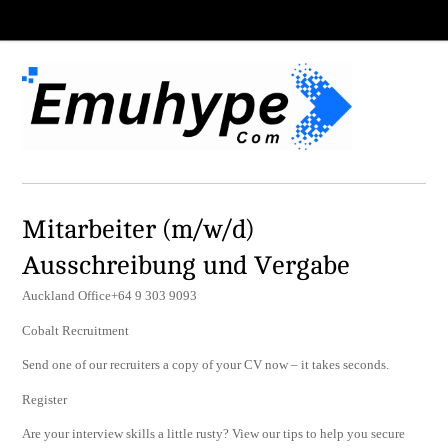
Mitarbeiter (m/w/d)
Ausschreibung und Vergabe
Auckland Office+64 9 303 9093
Cobalt Recruitment
Send one of our recruiters a copy of your CV now – it takes seconds.
Register
Are your interview skills a little rusty? View our tips to help you secure