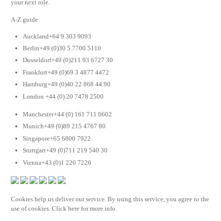
your next role.
A-Z guide
Auckland+64 9 303 9093
Berlin+49 (0)30 5 7700 5110
Dusseldorf+49 (0)211 93 6727 30
Frankfurt+49 (0)69 3 4877 4472
Hamburg+49 (0)40 22 868 44 90
London +44 (0) 20 7478 2500
Manchester+44 (0) 161 711 0602
Munich+49 (0)89 215 4767 80
Singapore+65 6800 7922
Stuttgart+49 (0)711 219 540 30
Vienna+43 (0)1 226 7226
Cookies help us deliver our service. By using this service, you agree to the
use of cookies. Click here for more info.