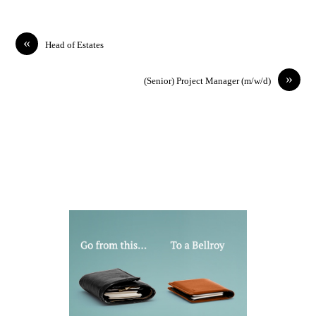
«
Head of Estates
»
(Senior) Project Manager (m/w/d)