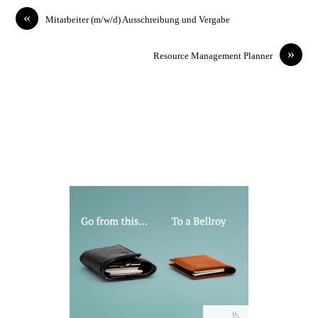
«
Mitarbeiter (m/w/d) Ausschreibung und Vergabe
»
Resource Management Planner