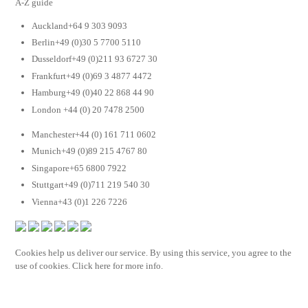
A-Z guide
Auckland+64 9 303 9093
Berlin+49 (0)30 5 7700 5110
Dusseldorf+49 (0)211 93 6727 30
Frankfurt+49 (0)69 3 4877 4472
Hamburg+49 (0)40 22 868 44 90
London +44 (0) 20 7478 2500
Manchester+44 (0) 161 711 0602
Munich+49 (0)89 215 4767 80
Singapore+65 6800 7922
Stuttgart+49 (0)711 219 540 30
Vienna+43 (0)1 226 7226
Cookies help us deliver our service. By using this service, you agree to the
use of cookies. Click here for more info.