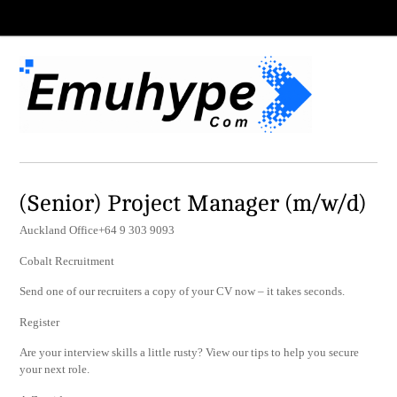
(Senior) Project Manager (m/w/d)
Auckland Office+64 9 303 9093
Cobalt Recruitment
Send one of our recruiters a copy of your CV now – it takes seconds.
Register
Are your interview skills a little rusty? View our tips to help you secure
your next role.