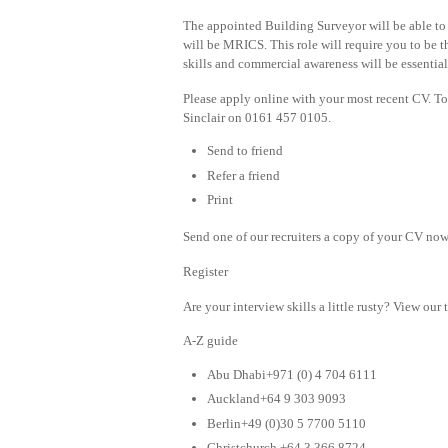
The appointed Building Surveyor will be able to
will be MRICS. This role will require you to be t
skills and commercial awareness will be essential 
Please apply online with your most recent CV. T
Sinclair on 0161 457 0105.
Send to friend
Refer a friend
Print
Send one of our recruiters a copy of your CV now 
Register
Are your interview skills a little rusty? View our 
A-Z guide
Abu Dhabi+971 (0) 4 704 6111
Auckland+64 9 303 9093
Berlin+49 (0)30 5 7700 5110
Christchurch +64 3 366 8724