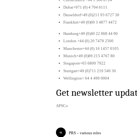
Dubai+971 (0) 4 704 6111
Dusseldorf+49 (0)211 93 6727 30
Frankfurt+49 (0)69 3 4877 4472
Hamburg+49 (0)40 22 868 44 90
London +44 (0) 20 7478 2500
Manchester+44 (0) 16 1457 0105
Munich+49 (0)89 215 4767 80
Singapore+65 6800 7922
Stuttgart+49 (0)711 219 540 30
Wellington+ 64 4 499 0004
Get newsletter upda
APSCo
«
PRS – various roles