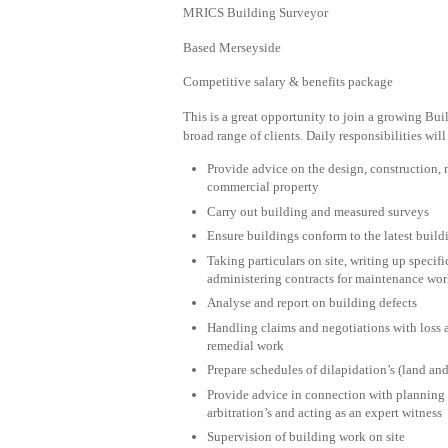
MRICS Building Surveyor
Based Merseyside
Competitive salary & benefits package
This is a great opportunity to join a growing Bui
broad range of clients. Daily responsibilities will
Provide advice on the design, construction, m
commercial property
Carry out building and measured surveys
Ensure buildings conform to the latest build
Taking particulars on site, writing up spec
administering contracts for maintenance wo
Analyse and report on building defects
Handling claims and negotiations with loss a
remedial work
Prepare schedules of dilapidation’s (land an
Provide advice in connection with planning 
arbitration’s and acting as an expert witness
Supervision of building work on site