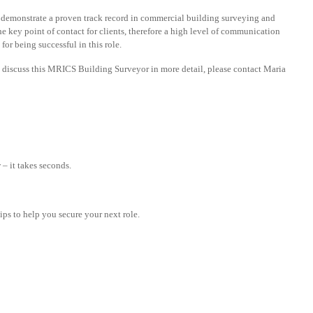
 demonstrate a proven track record in commercial building surveying and
he key point of contact for clients, therefore a high level of communication
for being successful in this role.
o discuss this MRICS Building Surveyor in more detail, please contact Maria
– it takes seconds.
tips to help you secure your next role.