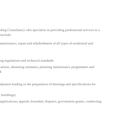
lding Consultancy who specialise in providing professional services to a
 include:
aintenance, repair and refurbishment of all types of residential and
ing regulations and technical standards
ifications, obtaining estimates, planning maintenance programmes and
rk
djusters leading to the preparation of drawings and specifications for
d buildings)
applications, appeals, boundary disputes, government grants, conducting