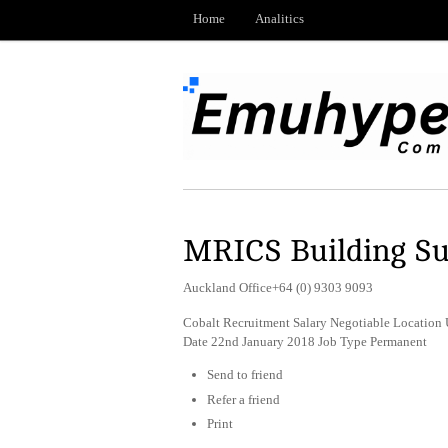
Home
Analitics
MRICS Building S
Auckland Office+64 (0) 9303 9093
Cobalt Recruitment Salary Negotiable Location 
Date 22nd January 2018 Job Type Permanent
Send to friend
Refer a friend
Print