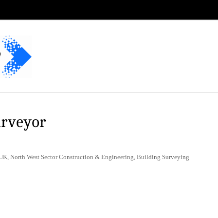
urveyor
UK, North West Sector Construction & Engineering, Building Surveying