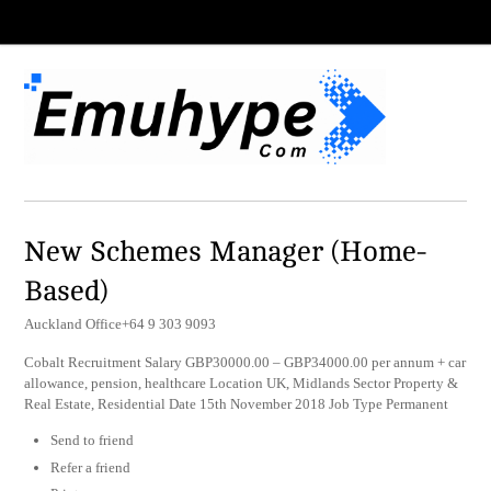
New Schemes Manager (Home-
Based)
Auckland Office+64 9 303 9093
Cobalt Recruitment Salary GBP30000.00 – GBP34000.00 per annum + car
allowance, pension, healthcare Location UK, Midlands Sector Property &
Real Estate, Residential Date 15th November 2018 Job Type Permanent
Send to friend
Refer a friend