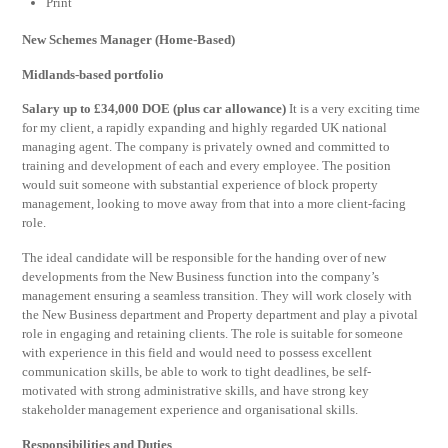
Print
New Schemes Manager (Home-Based)
Midlands-based portfolio
Salary up to £34,000 DOE (plus car allowance)
It is a very exciting time
for my client, a rapidly expanding and highly regarded UK national
managing agent. The company is privately owned and committed to
training and development of each and every employee. The position
would suit someone with substantial experience of block property
management, looking to move away from that into a more client-facing
role.
The ideal candidate will be responsible for the handing over of new
developments from the New Business function into the company’s
management ensuring a seamless transition. They will work closely with
the New Business department and Property department and play a pivotal
role in engaging and retaining clients. The role is suitable for someone
with experience in this field and would need to possess excellent
communication skills, be able to work to tight deadlines, be self-
motivated with strong administrative skills, and have strong key
stakeholder management experience and organisational skills.
Responsibilities and Duties