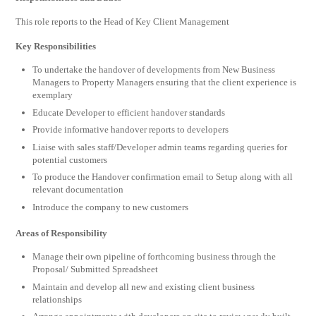
This role reports to the Head of Key Client Management
Key Responsibilities
To undertake the handover of developments from New Business
Managers to Property Managers ensuring that the client experience is
exemplary
Educate Developer to efficient handover standards
Provide informative handover reports to developers
Liaise with sales staff/Developer admin teams regarding queries for
potential customers
To produce the Handover confirmation email to Setup along with all
relevant documentation
Introduce the company to new customers
Areas of Responsibility
Manage their own pipeline of forthcoming business through the
Proposal/ Submitted Spreadsheet
Maintain and develop all new and existing client business
relationships