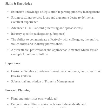
Skills & Knowledge
Extensive knowledge of legislation regarding property management
Strong customer service focus and a genuine desire to deliver an
excellent experience
Advanced IT skills (word-processing and spreadsheets)
Industry specific packages (e.g. Propman)
The ability to communicate effectively with colleagues, the public,
stakeholders and industry professionals
A presentable, professional and approachable manner which sets an
example for others to follow
Experience
Customer Service experience from either a corporate, public sector or
private practice
Substantial knowledge of Property Management
Forward Planning
Plans and prioritises own workload
Demonstrate ability to make decisions independently and