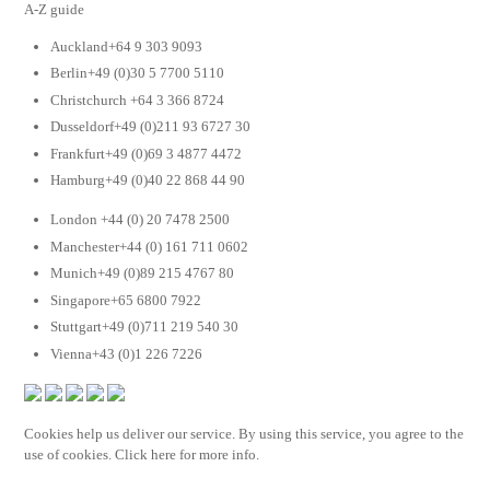
A-Z guide
Auckland+64 9 303 9093
Berlin+49 (0)30 5 7700 5110
Christchurch +64 3 366 8724
Dusseldorf+49 (0)211 93 6727 30
Frankfurt+49 (0)69 3 4877 4472
Hamburg+49 (0)40 22 868 44 90
London +44 (0) 20 7478 2500
Manchester+44 (0) 161 711 0602
Munich+49 (0)89 215 4767 80
Singapore+65 6800 7922
Stuttgart+49 (0)711 219 540 30
Vienna+43 (0)1 226 7226
Cookies help us deliver our service. By using this service, you agree to the
use of cookies. Click here for more info.