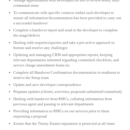
Arrange appointments with developers on site to review newly built
communal areas
To communicate with specific contacts within each developer to
ensure all information/documentation has been provided to carry out
a successful handover
Complete a handover report and send to the developer to complete
the snags/defects
Dealing with enquiries/queries and take a pro-active approach to
foresee and resolve any challenges
Updating and managing CRM and appropriate reports, keeping
relevant departments informed regarding committed checklists, and
service charge amendment forms etc
Complete all Handover Confirmation documentation in readiness to
send to the Setup team
Update and save developer correspondence
Propman updates (clients, activities, proposals submitted/committed)
Dealing with handover from RMCs, collating information from
previous agent and passing to relevant departments
Providing information to RMCs on our services prior to them
requesting a proposal
Ensure that the Trinity Estates reputation is protected at all times