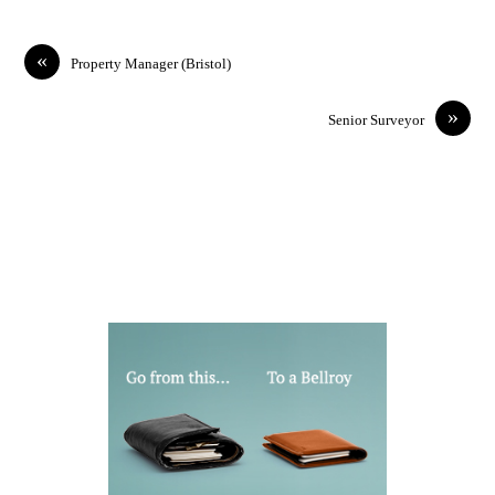
«
Property Manager (Bristol)
»
Senior Surveyor