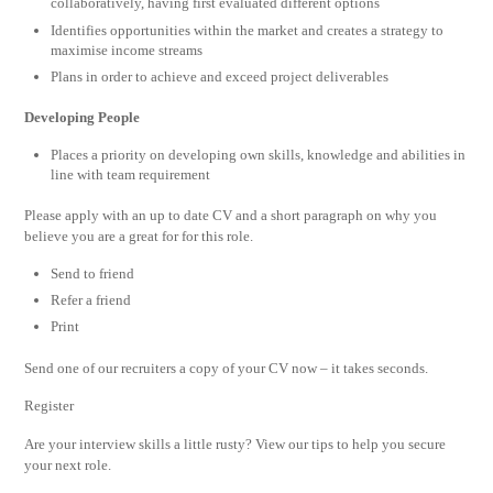
collaboratively, having first evaluated different options
Identifies opportunities within the market and creates a strategy to
maximise income streams
Plans in order to achieve and exceed project deliverables
Developing People
Places a priority on developing own skills, knowledge and abilities in
line with team requirement
Please apply with an up to date CV and a short paragraph on why you
believe you are a great for for this role.
Send to friend
Refer a friend
Print
Send one of our recruiters a copy of your CV now – it takes seconds.
Register
Are your interview skills a little rusty? View our tips to help you secure
your next role.