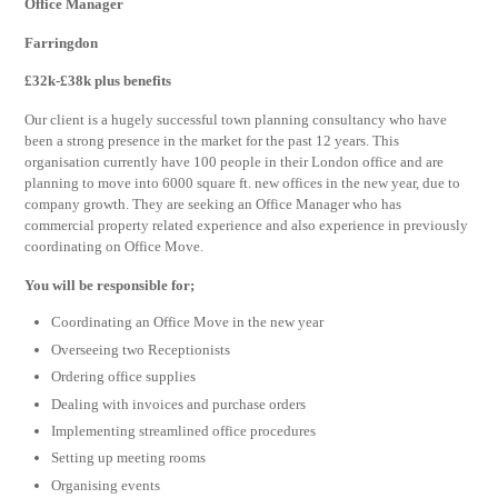
Office Manager
Farringdon
£32k-£38k plus benefits
Our client is a hugely successful town planning consultancy who have
been a strong presence in the market for the past 12 years. This
organisation currently have 100 people in their London office and are
planning to move into 6000 square ft. new offices in the new year, due to
company growth. They are seeking an Office Manager who has
commercial property related experience and also experience in previously
coordinating on Office Move.
You will be responsible for;
Coordinating an Office Move in the new year
Overseeing two Receptionists
Ordering office supplies
Dealing with invoices and purchase orders
Implementing streamlined office procedures
Setting up meeting rooms
Organising events