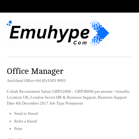
Office Manager
Auckland Office+64 (0) 9303 9093
Cobalt Recruitment Salary GBP32000 – GBP38000 per annum + benefits
Location UK, London Sector HR & Business Support, Business Support
Date 4th December 2017 Job Type Permanent
Send to friend
Refer a friend
Print