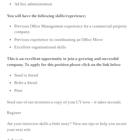
Ad hoc administration
You will have the following skills/experience;
Previous Office Management experience for a commercial property
company
Previous experience in coordinating an Office Move
Excellent organisational skills
This is an excellent opportunity to join a growing and successful
company. To apply for this position please click on the link below
Send to friend
Refer a friend
Print
Send one of our recruiters a copy of your CV now – it takes seconds.
Register
Are your interview skills a little rusty? View our tips to help you secure
your next role.