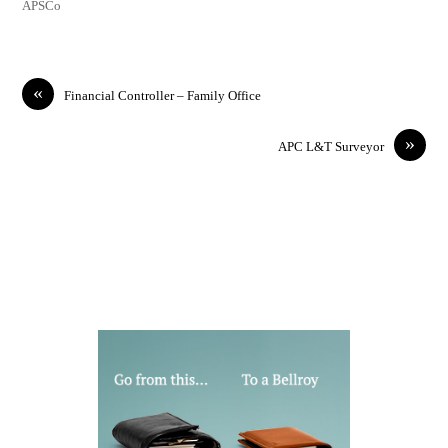
APSCo
«
Financial Controller – Family Office
»
APC L&T Surveyor