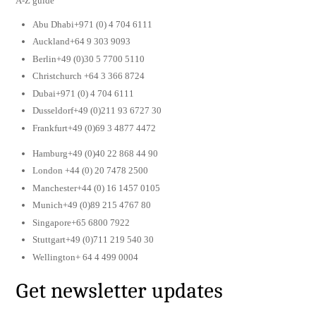
A-Z guide
Abu Dhabi+971 (0) 4 704 6111
Auckland+64 9 303 9093
Berlin+49 (0)30 5 7700 5110
Christchurch +64 3 366 8724
Dubai+971 (0) 4 704 6111
Dusseldorf+49 (0)211 93 6727 30
Frankfurt+49 (0)69 3 4877 4472
Hamburg+49 (0)40 22 868 44 90
London +44 (0) 20 7478 2500
Manchester+44 (0) 16 1457 0105
Munich+49 (0)89 215 4767 80
Singapore+65 6800 7922
Stuttgart+49 (0)711 219 540 30
Wellington+ 64 4 499 0004
Get newsletter updates