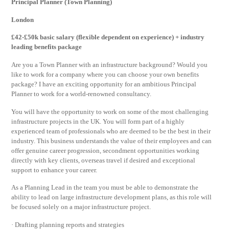
Principal Planner (Town Planning)
London
£42-£50k basic salary (flexible dependent on experience) + industry
leading benefits package
Are you a Town Planner with an infrastructure background? Would you
like to work for a company where you can choose your own benefits
package? I have an exciting opportunity for an ambitious Principal
Planner to work for a world-renowned consultancy.
You will have the opportunity to work on some of the most challenging
infrastructure projects in the UK. You will form part of a highly
experienced team of professionals who are deemed to be the best in their
industry. This business understands the value of their employees and can
offer genuine career progression, secondment opportunities working
directly with key clients, overseas travel if desired and exceptional
support to enhance your career.
As a Planning Lead in the team you must be able to demonstrate the
ability to lead on large infrastructure development plans, as this role will
be focused solely on a major infrastructure project.
· Drafting planning reports and strategies