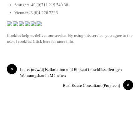
Stuttgart+49 (0)711 219 540 30
Vienna+43 (0)1 226 7226
Cookies help us deliver our service. By using this service, you agree to the
use of cookies. Click here for more info.
«
Leiter (m/w/d) Kalkulation und Einkauf im schlüsselfertigen
Wohnungsbau in München
»
Real Estate Consultant (Proptech)