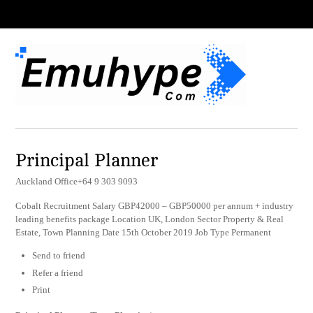
Principal Planner
Auckland Office+64 9 303 9093
Cobalt Recruitment Salary GBP42000 – GBP50000 per annum + industry
leading benefits package Location UK, London Sector Property & Real
Estate, Town Planning Date 15th October 2019 Job Type Permanent
Send to friend
Refer a friend
Print