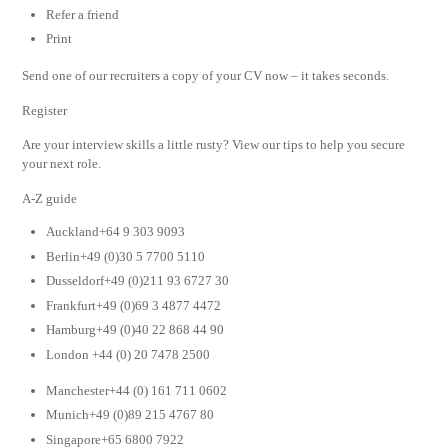
Refer a friend
Print
Send one of our recruiters a copy of your CV now – it takes seconds.
Register
Are your interview skills a little rusty? View our tips to help you secure
your next role.
A-Z guide
Auckland+64 9 303 9093
Berlin+49 (0)30 5 7700 5110
Dusseldorf+49 (0)211 93 6727 30
Frankfurt+49 (0)69 3 4877 4472
Hamburg+49 (0)40 22 868 44 90
London +44 (0) 20 7478 2500
Manchester+44 (0) 161 711 0602
Munich+49 (0)89 215 4767 80
Singapore+65 6800 7922