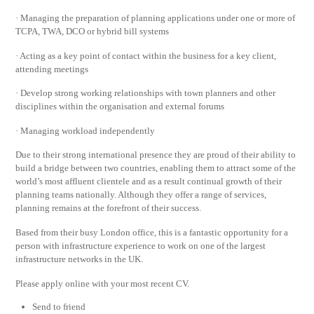
· Managing the preparation of planning applications under one or more of
TCPA, TWA, DCO or hybrid bill systems
· Acting as a key point of contact within the business for a key client,
attending meetings
· Develop strong working relationships with town planners and other
disciplines within the organisation and external forums
· Managing workload independently
Due to their strong international presence they are proud of their ability to
build a bridge between two countries, enabling them to attract some of the
world’s most affluent clientele and as a result continual growth of their
planning teams nationally. Although they offer a range of services,
planning remains at the forefront of their success.
Based from their busy London office, this is a fantastic opportunity for a
person with infrastructure experience to work on one of the largest
infrastructure networks in the UK.
Please apply online with your most recent CV.
Send to friend