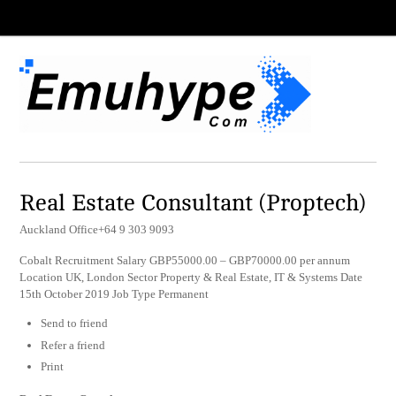
Real Estate Consultant (Proptech)
Auckland Office+64 9 303 9093
Cobalt Recruitment Salary GBP55000.00 – GBP70000.00 per annum
Location UK, London Sector Property & Real Estate, IT & Systems Date
15th October 2019 Job Type Permanent
Send to friend
Refer a friend
Print