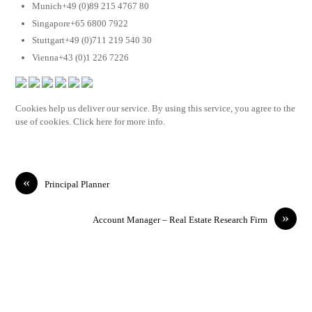
Munich+49 (0)89 215 4767 80
Singapore+65 6800 7922
Stuttgart+49 (0)711 219 540 30
Vienna+43 (0)1 226 7226
Cookies help us deliver our service. By using this service, you agree to the
use of cookies. Click here for more info.
«
Principal Planner
»
Account Manager – Real Estate Research Firm