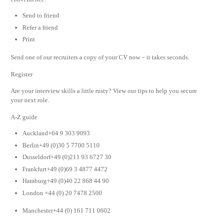
Send to friend
Refer a friend
Print
Send one of our recruiters a copy of your CV now – it takes seconds.
Register
Are your interview skills a little rusty? View our tips to help you secure
your next role.
A-Z guide
Auckland+64 9 303 9093
Berlin+49 (0)30 5 7700 5110
Dusseldorf+49 (0)211 93 6727 30
Frankfurt+49 (0)69 3 4877 4472
Hamburg+49 (0)40 22 868 44 90
London +44 (0) 20 7478 2500
Manchester+44 (0) 161 711 0602