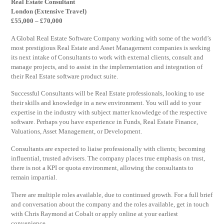
Real Estate Consultant
London (Extensive Travel)
£55,000 – £70,000
A Global Real Estate Software Company working with some of the world’s
most prestigious Real Estate and Asset Management companies is seeking
its next intake of Consultants to work with external clients, consult and
manage projects, and to assist in the implementation and integration of
their Real Estate software product suite.
Successful Consultants will be Real Estate professionals, looking to use
their skills and knowledge in a new environment. You will add to your
expertise in the industry with subject matter knowledge of the respective
software. Perhaps you have experience in Funds, Real Estate Finance,
Valuations, Asset Management, or Development.
Consultants are expected to liaise professionally with clients; becoming
influential, trusted advisers. The company places true emphasis on trust,
there is not a KPI or quota environment, allowing the consultants to
remain impartial.
There are multiple roles available, due to continued growth. For a full brief
and conversation about the company and the roles available, get in touch
with Chris Raymond at Cobalt or apply online at your earliest
convenience.