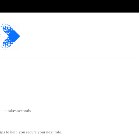
– it takes seconds.
tips to help you secure your next role.