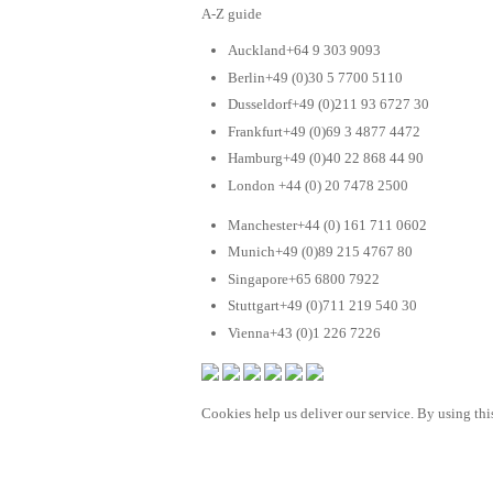
A-Z guide
Auckland+64 9 303 9093
Berlin+49 (0)30 5 7700 5110
Dusseldorf+49 (0)211 93 6727 30
Frankfurt+49 (0)69 3 4877 4472
Hamburg+49 (0)40 22 868 44 90
London +44 (0) 20 7478 2500
Manchester+44 (0) 161 711 0602
Munich+49 (0)89 215 4767 80
Singapore+65 6800 7922
Stuttgart+49 (0)711 219 540 30
Vienna+43 (0)1 226 7226
Cookies help us deliver our service. By using this