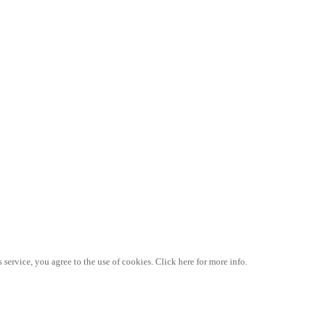
 service, you agree to the use of cookies. Click here for more info.