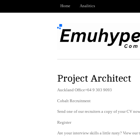
Home
Analitics
Project Architect
Auckland Office+64 9 303 9093
Cobalt Recruitment
Send one of our recruiters a copy of your CV now 
Register
Are your interview skills a little rusty? View our 