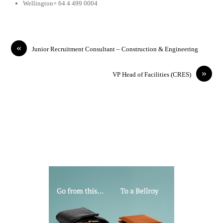
Wellington+ 64 4 499 0004
«
Junior Recruitment Consultant – Construction & Engineering
»
VP Head of Facilities (CRES)