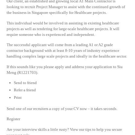
Our client, an established and growing local A1 Main Contractor is
looking to recruit Project Manager to assist with the continued growth of
the business in Singapore specifically for Healthcare projects.
This individual would be involved in assisting in existing healthcare
projects as well as tendering for large-scale healthcare projects. It will
require someone who is experienced and independent.
The successful applicant will come from a leading A1 or A2 grade
contractor background with at least 8-10 years of industry experience
handling complex large scale projects and ideally in the healthcare sector.
If this sounds like you please apply and address your application to Siu
Meng (R1221703).
Send to friend
Refer a friend
Print
Send one of our recruiters a copy of your CV now – it takes seconds.
Register
Are your interview skills a little rusty? View our tips to help you secure