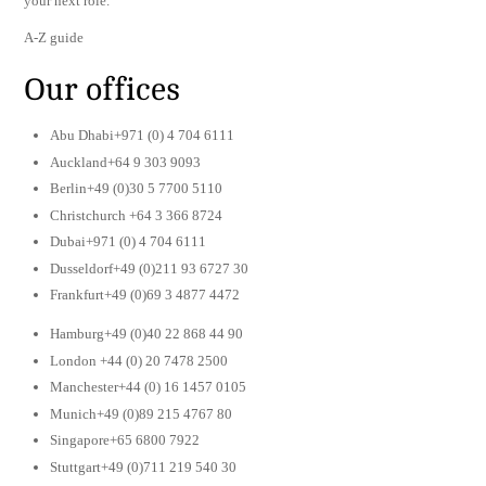
your next role.
A-Z guide
Our offices
Abu Dhabi+971 (0) 4 704 6111
Auckland+64 9 303 9093
Berlin+49 (0)30 5 7700 5110
Christchurch +64 3 366 8724
Dubai+971 (0) 4 704 6111
Dusseldorf+49 (0)211 93 6727 30
Frankfurt+49 (0)69 3 4877 4472
Hamburg+49 (0)40 22 868 44 90
London +44 (0) 20 7478 2500
Manchester+44 (0) 16 1457 0105
Munich+49 (0)89 215 4767 80
Singapore+65 6800 7922
Stuttgart+49 (0)711 219 540 30