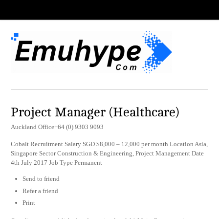
Project Manager (Healthcare)
Auckland Office+64 (0) 9303 9093
Cobalt Recruitment Salary SGD $8,000 – 12,000 per month Location Asia,
Singapore Sector Construction & Engineering, Project Management Date
4th July 2017 Job Type Permanent
Send to friend
Refer a friend
Print