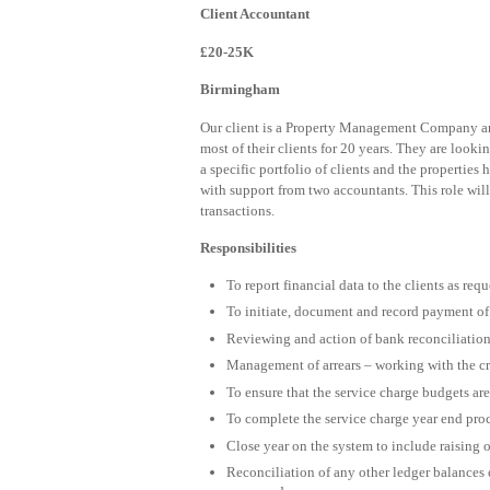
Client Accountant
£20-25K
Birmingham
Our client is a Property Management Company and
most of their clients for 20 years. They are look
a specific portfolio of clients and the properties
with support from two accountants. This role will 
transactions.
Responsibilities
To report financial data to the clients as req
To initiate, document and record payment of 
Reviewing and action of bank reconciliatio
Management of arrears – working with the cred
To ensure that the service charge budgets are
To complete the service charge year end pro
Close year on the system to include raising o
Reconciliation of any other ledger balances e