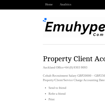
Home
Analitics
Property Client Ac
Auckland Office+64 (0) 9303 9093
Cobalt Recruitment Salary GBP20000 – GBP2500
Property/Client/Service Charge Accounting Dat
Send to friend
Refer a friend
Print