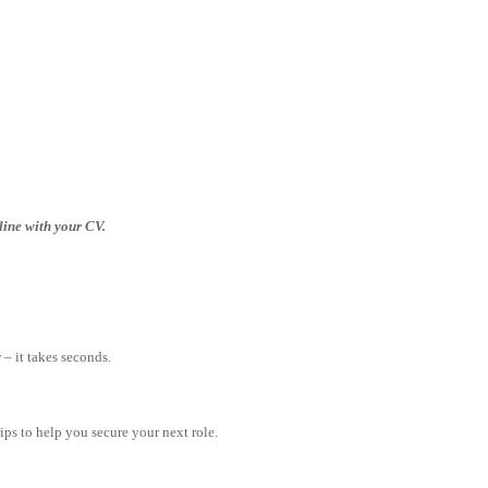
nline with your CV.
– it takes seconds.
tips to help you secure your next role.