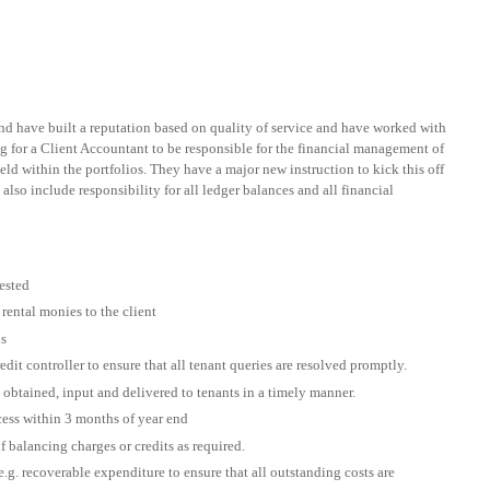
 have built a reputation based on quality of service and have worked with
ing for a Client Accountant to be responsible for the financial management of
 held within the portfolios. They have a major new instruction to kick this off
also include responsibility for all ledger balances and all financial
uested
rental monies to the client
ns
it controller to ensure that all tenant queries are resolved promptly.
 obtained, input and delivered to tenants in a timely manner.
cess within 3 months of year end
f balancing charges or credits as required.
.g. recoverable expenditure to ensure that all outstanding costs are