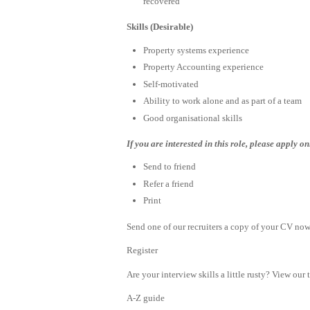
recovered
Skills (Desirable)
Property systems experience
Property Accounting experience
Self-motivated
Ability to work alone and as part of a team
Good organisational skills
If you are interested in this role, please apply o
Send to friend
Refer a friend
Print
Send one of our recruiters a copy of your CV now 
Register
Are your interview skills a little rusty? View our 
A-Z guide