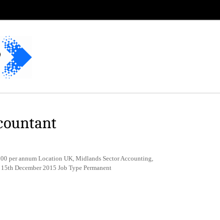
countant
0 per annum Location UK, Midlands Sector Accounting,
e 15th December 2015 Job Type Permanent