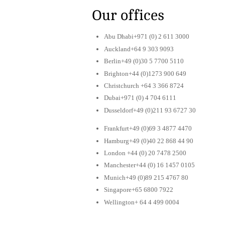
Our offices
Abu Dhabi+971 (0) 2 611 3000
Auckland+64 9 303 9093
Berlin+49 (0)30 5 7700 5110
Brighton+44 (0)1273 900 649
Christchurch +64 3 366 8724
Dubai+971 (0) 4 704 6111
Dusseldorf+49 (0)211 93 6727 30
Frankfurt+49 (0)69 3 4877 4470
Hamburg+49 (0)40 22 868 44 90
London +44 (0) 20 7478 2500
Manchester+44 (0) 16 1457 0105
Munich+49 (0)89 215 4767 80
Singapore+65 6800 7922
Wellington+ 64 4 499 0004