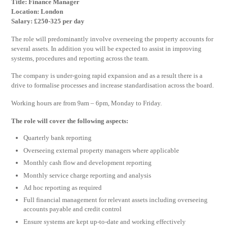
Title: Finance Manager
Location: London
Salary: £250-325 per day
The role will predominantly involve overseeing the property accounts for
several assets. In addition you will be expected to assist in improving
systems, procedures and reporting across the team.
The company is under-going rapid expansion and as a result there is a
drive to formalise processes and increase standardisation across the board.
Working hours are from 9am – 6pm, Monday to Friday.
The role will cover the following aspects:
Quarterly bank reporting
Overseeing external property managers where applicable
Monthly cash flow and development reporting
Monthly service charge reporting and analysis
Ad hoc reporting as required
Full financial management for relevant assets including overseeing
accounts payable and credit control
Ensure systems are kept up-to-date and working effectively