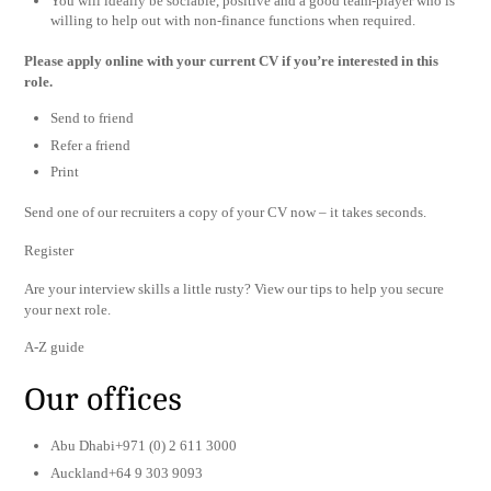
You will ideally be sociable, positive and a good team-player who is
willing to help out with non-finance functions when required.
Please apply online with your current CV if you’re interested in this
role.
Send to friend
Refer a friend
Print
Send one of our recruiters a copy of your CV now – it takes seconds.
Register
Are your interview skills a little rusty? View our tips to help you secure
your next role.
A-Z guide
Our offices
Abu Dhabi+971 (0) 2 611 3000
Auckland+64 9 303 9093