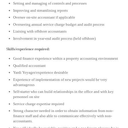
Setting and managing of controls and processes
Improving and streamlining reports
Oversee on-site accountant if applicable
Overseeing annual service charge budget and audit process
Liaising with offshore accountants
Involvement in year-end audit process (held offshore)
Skills/experience required:
Good finance experience within a property accounting environment
Qualified accountant
Yardi Yoyager/experience desirable
Experience of implementation of new projects would be very
advantageous
Self-starter who can build relationships in the office and with key
personnel on site
Service charge expertise required
Strong character needed in order to obtain information from non-
finance staff and also able to communicate effectively with non-
accountants.