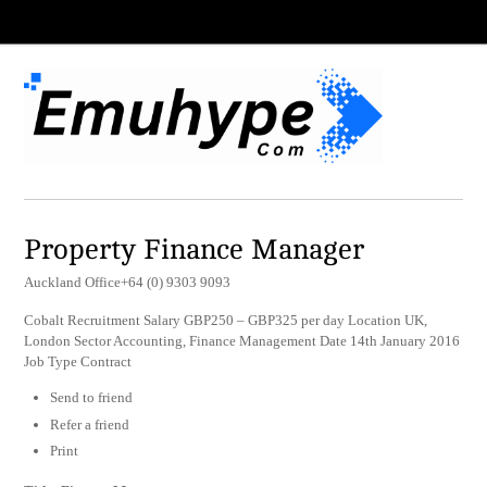
Property Finance Manager
Auckland Office+64 (0) 9303 9093
Cobalt Recruitment Salary GBP250 – GBP325 per day Location UK,
London Sector Accounting, Finance Management Date 14th January 2016
Job Type Contract
Send to friend
Refer a friend
Print