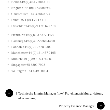
Berlin+49 (0)30 5 7700 5110
Brighton+44 (0)1273 900 649
Christchurch +64 3 366 8724
Dubai+971 (0) 4 704 6111
Dusseldorf+49 (0)211 93 6727 30
Frankfurt+49 (0)69 3 4877 4470
Hamburg+49 (0)40 22 868 44 90
London +44 (0) 20 7478 2500
Manchester+44 (0) 16 1457 0105
Munich+49 (0)89 215 4767 80
Singapore+65 6800 7922
Wellington+ 64 4 499 0004
«
3 Technische Interim Manager (m/w) Projektentwicklung, -leitung
und -steuerung
»
Property Finance Manager