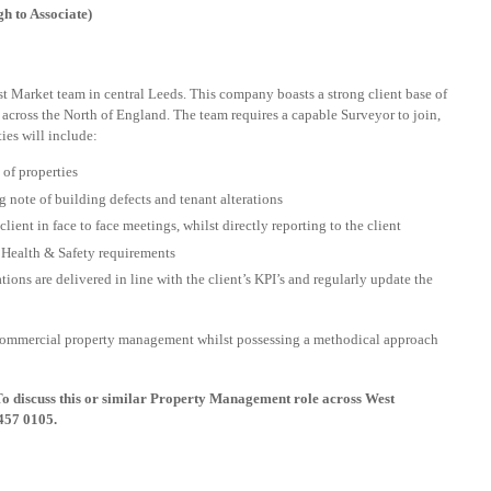
 to Associate)
st Market team in central Leeds. This company boasts a strong client base of
 across the North of England. The team requires a capable Surveyor to join,
ies will include:
of properties
g note of building defects and tenant alterations
ient in face to face meetings, whilst directly reporting to the client
h Health & Safety requirements
ions are delivered in line with the client’s KPI’s and regularly update the
 commercial property management whilst possessing a methodical approach
To discuss this or similar Property Management role across West
457 0105.