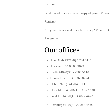
Print
Send one of our recruiters a copy of your CV now 
Register
Are your interview skills a little rusty? View our 
A-Z guide
Our offices
Abu Dhabi+971 (0) 4 704 6111
Auckland+64 9 303 9093
Berlin+49 (0)30 5 7700 5110
Christchurch +64 3 366 8724
Dubai+971 (0) 4 704 6111
Dusseldorf+49 (0)211 93 6727 30
Frankfurt+49 (0)69 3 4877 4472
Hamburg+49 (0)40 22 868 44 90