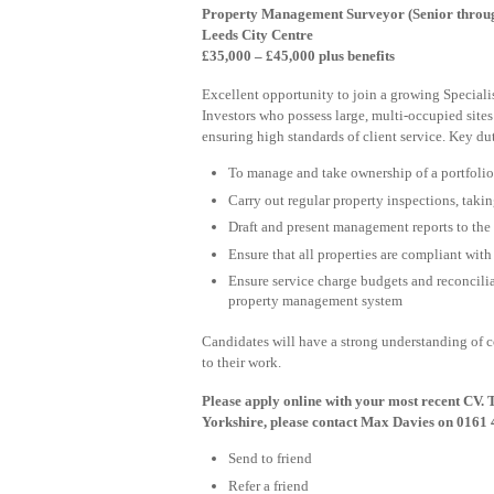
Property Management Surveyor (Senior through
Leeds City Centre
£35,000 – £45,000 plus benefits
Excellent opportunity to join a growing Speciali
Investors who possess large, multi-occupied sites
ensuring high standards of client service. Key dut
To manage and take ownership of a portfolio 
Carry out regular property inspections, takin
Draft and present management reports to the cl
Ensure that all properties are compliant wit
Ensure service charge budgets and reconciliat
property management system
Candidates will have a strong understanding of
to their work.
Please apply online with your most recent CV. 
Yorkshire, please contact Max Davies on 0161 
Send to friend
Refer a friend