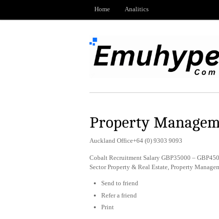
Home
Analitics
Property Managem
Auckland Office+64 (0) 9303 9093
Cobalt Recruitment Salary GBP35000 – GBP45000
Sector Property & Real Estate, Property Manag
Send to friend
Refer a friend
Print