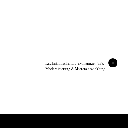
»
Kaufmännischer Projektmanager (m/w)
Modernisierung & Mietenentwicklung