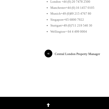
London +44 (0) 20 7478 2500
Manchester+44 (0) 16 1457 0105
Munich+49 (0)89 215 4767 80
Singapore+65 6800 7922
Stuttgart+49 (0)711 219 540 30
Wellington+ 64 4 499 0004
«
Central London Property Manager