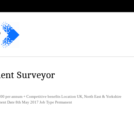
ent Surveyor
 per annum + Competitive benefits Location UK, North East & Yorkshire
ement Date 8th May 2017 Job Type Permanent