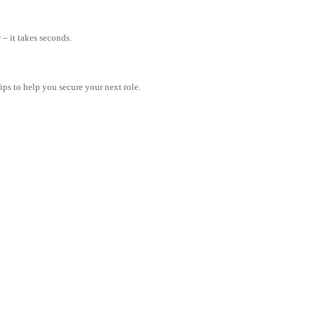
– it takes seconds.
tips to help you secure your next role.