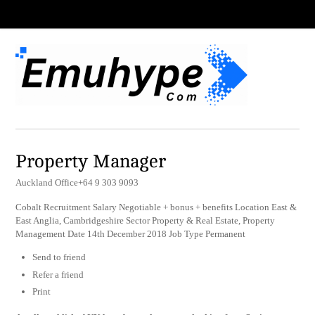
Property Manager
Auckland Office+64 9 303 9093
Cobalt Recruitment Salary Negotiable + bonus + benefits Location East &
East Anglia, Cambridgeshire Sector Property & Real Estate, Property
Management Date 14th December 2018 Job Type Permanent
Send to friend
Refer a friend
Print