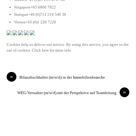
Singapore+65 6800 7922
Stuttgart+49 (0)711 219 540 30
Vienna+43 (0)1 226 7226
Cookies help us deliver our service. By using this service, you agree to the
use of cookies. Click here for more info.
«
Bilanzbuchhalter (m/w/d) in der Immobilienbranche
»
WEG-Verwalter (m/w/d) mit der Perspektive auf Teamleitung