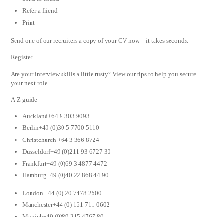
Refer a friend
Print
Send one of our recruiters a copy of your CV now – it takes seconds.
Register
Are your interview skills a little rusty? View our tips to help you secure
your next role.
A-Z guide
Auckland+64 9 303 9093
Berlin+49 (0)30 5 7700 5110
Christchurch +64 3 366 8724
Dusseldorf+49 (0)211 93 6727 30
Frankfurt+49 (0)69 3 4877 4472
Hamburg+49 (0)40 22 868 44 90
London +44 (0) 20 7478 2500
Manchester+44 (0) 161 711 0602
Munich+49 (0)89 215 4767 80