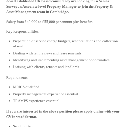
A well established UK based consultancy are looking for a Senior
Surveyor/Associate level Property Manager to join the Property &
Asset Management team in Cambridge.
Salary from £40,000 to £55,000 per annum plus benefits.
Key Responsibilities:
Preparation of service charge budgets, reconciliations and collection
of rent.
Dealing with rent reviews and lease renewals.
Identifying and implementing asset management opportunities.
Liaising with clients, tenants and landlords.
Requirements:
MRICS qualified.
Property management experience essential.
TRAMPS experience essential.
If you are interested in the above position please apply online with your
CV in word format.
Send to friend