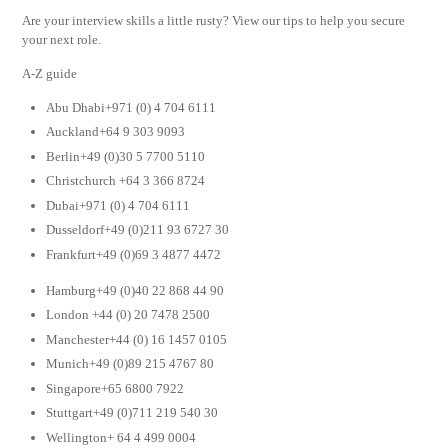
Are your interview skills a little rusty? View our tips to help you secure
your next role.
A-Z guide
Abu Dhabi+971 (0) 4 704 6111
Auckland+64 9 303 9093
Berlin+49 (0)30 5 7700 5110
Christchurch +64 3 366 8724
Dubai+971 (0) 4 704 6111
Dusseldorf+49 (0)211 93 6727 30
Frankfurt+49 (0)69 3 4877 4472
Hamburg+49 (0)40 22 868 44 90
London +44 (0) 20 7478 2500
Manchester+44 (0) 16 1457 0105
Munich+49 (0)89 215 4767 80
Singapore+65 6800 7922
Stuttgart+49 (0)711 219 540 30
Wellington+ 64 4 499 0004