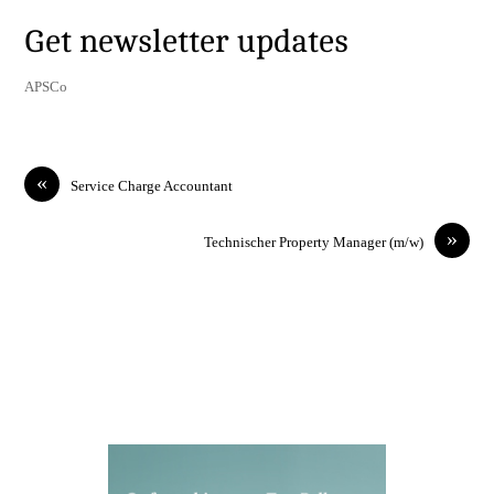
Get newsletter updates
APSCo
«
Service Charge Accountant
»
Technischer Property Manager (m/w)