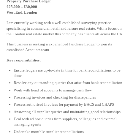
Property Purchase Ledger
£25,000 – £30,000
West End, London
I am currently working with a well established surveying practice
specialising in commercial, retail and leisure real estate. With a focus on
the London real estate market this company has clients all across the UK.
This business is seeking a experienced Purchase Ledger to join its
established Accounts team.
Key responsibilities;
Ensure ledgers are up-to-date in time for bank reconciliations to be
done
Resolve any outstanding queries that arise from bank reconciliation
Work with head of accounts to manage cash flow
Processing invoices and checking for discrepancies
Process authorised invoices for payment by BACS and CHAPS
Answering all supplier queries and maintaining good relationships
Deal with ad hoc queries from suppliers, colleagues and external
managing agents
Undertake monthly supplier reconciliations