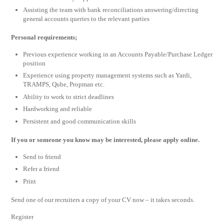
Assisting the team with bank reconciliations answering/directing
general accounts queries to the relevant parties
Personal requirements;
Previous experience working in an Accounts Payable/Purchase Ledger
position
Experience using property management systems such as Yardi,
TRAMPS, Qube, Propman etc.
Ability to work to strict deadlines
Hardworking and reliable
Persistent and good communication skills
If you or someone you know may be interested, please apply online.
Send to friend
Refer a friend
Print
Send one of our recruiters a copy of your CV now – it takes seconds.
Register