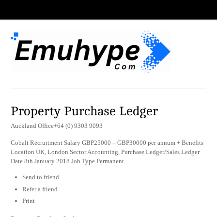
Property Purchase Ledger
Auckland Office+64 (0) 9303 9093
Cobalt Recruitment Salary GBP25000 – GBP30000 per annum + Benefits
Location UK, London Sector Accounting, Purchase Ledger/Sales Ledger
Date 8th January 2018 Job Type Permanent
Send to friend
Refer a friend
Print