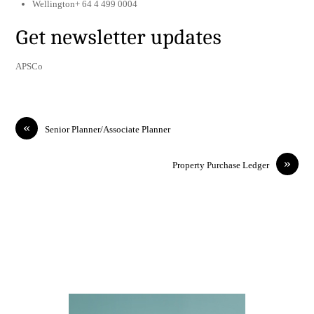
Wellington+ 64 4 499 0004
Get newsletter updates
APSCo
«
Senior Planner/Associate Planner
»
Property Purchase Ledger