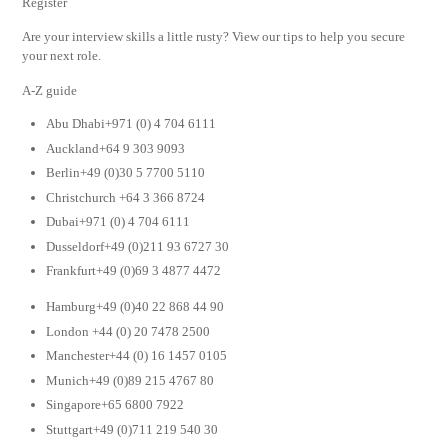
Register
Are your interview skills a little rusty? View our tips to help you secure
your next role.
A-Z guide
Abu Dhabi+971 (0) 4 704 6111
Auckland+64 9 303 9093
Berlin+49 (0)30 5 7700 5110
Christchurch +64 3 366 8724
Dubai+971 (0) 4 704 6111
Dusseldorf+49 (0)211 93 6727 30
Frankfurt+49 (0)69 3 4877 4472
Hamburg+49 (0)40 22 868 44 90
London +44 (0) 20 7478 2500
Manchester+44 (0) 16 1457 0105
Munich+49 (0)89 215 4767 80
Singapore+65 6800 7922
Stuttgart+49 (0)711 219 540 30