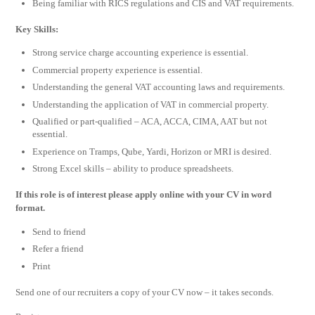
Being familiar with RICS regulations and CIS and VAT requirements.
Key Skills:
Strong service charge accounting experience is essential.
Commercial property experience is essential.
Understanding the general VAT accounting laws and requirements.
Understanding the application of VAT in commercial property.
Qualified or part-qualified – ACA, ACCA, CIMA, AAT but not
essential.
Experience on Tramps, Qube, Yardi, Horizon or MRI is desired.
Strong Excel skills – ability to produce spreadsheets.
If this role is of interest please apply online with your CV in word
format.
Send to friend
Refer a friend
Print
Send one of our recruiters a copy of your CV now – it takes seconds.