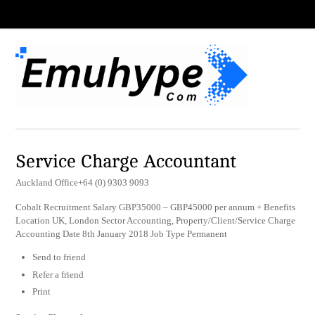
Service Charge Accountant
Auckland Office+64 (0) 9303 9093
Cobalt Recruitment Salary GBP35000 – GBP45000 per annum + Benefits
Location UK, London Sector Accounting, Property/Client/Service Charge
Accounting Date 8th January 2018 Job Type Permanent
Send to friend
Refer a friend
Print