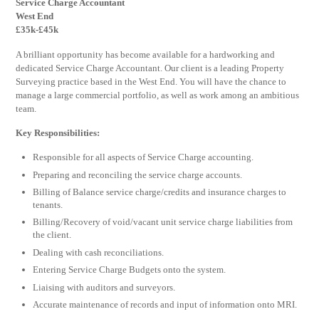
Service Charge Accountant
West End
£35k-£45k
A brilliant opportunity has become available for a hardworking and
dedicated Service Charge Accountant. Our client is a leading Property
Surveying practice based in the West End. You will have the chance to
manage a large commercial portfolio, as well as work among an ambitious
team.
Key Responsibilities:
Responsible for all aspects of Service Charge accounting.
Preparing and reconciling the service charge accounts.
Billing of Balance service charge/credits and insurance charges to
tenants.
Billing/Recovery of void/vacant unit service charge liabilities from
the client.
Dealing with cash reconciliations.
Entering Service Charge Budgets onto the system.
Liaising with auditors and surveyors.
Accurate maintenance of records and input of information onto MRI.