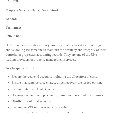
Print
Property Service Charge Accountant
London
Permanent
£28-35,000
Our Client is a multidisciplinary property practice based in Cambridge
and is looking for someone to maintain the accuracy and integrity of their
portfolio of properties accounting records. They are one of the UK’s
leading providers of property management services.
Key Responsibilities
Prepare the year end accounts including the allocation of costs.
Ensure that rents, service charge, direct recovery are issued on time.
Prepare Extended Trial Balance.
Organise the audit and post audit journals and respond to enquiries.
Distribution of final accounts.
Prepare the VAT returns when applicable.