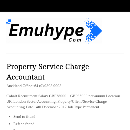
Property Service Charge
Accountant
Auckland Office+64 (0) 9303 9093
Cobalt Recruitment Salary GBP28000 – GBP35000 per annum Location
UK, London Sector Accounting, Property/Client/Service Charge
Accounting Date 14th December 2017 Job Type Permanent
Send to friend
Refer a friend