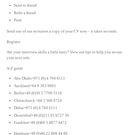
Send to friend
Refer a friend
Print
Send one of our recruiters a copy of your CV now – it takes seconds.
Register
Are your interview skills a little rusty? View our tips to help you secure
your next role.
A-Z guide
Abu Dhabi+971 (0) 4 704 6111
Auckland+64 9 303 9093
Berlin+49 (0)30 5 7700 5110
Christchurch +64 3 366 8724
Dubai+971 (0) 4 704 6111
Dusseldorf+49 (0)211 93 6727 30
Frankfurt+49 (0)69 3 4877 4472
Hamburg+49 (0)40 22 868 44 90