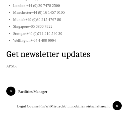
London +44 (0) 20 7478 2500
Manchester+44 (0) 16 1457 0105
Munich+49 (0)89 215 4767 80
Singapore+65 6800 7922
Stuttgart+49 (0)711 219 540 30
Wellington+ 64 4 499 0004
Get newsletter updates
APSCo
«
Facilities Manager
»
Legal Counsel (m/w) Mietrecht/ Immobilienwirtschaftsrecht