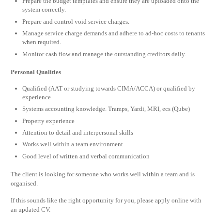
Prepare the budget templates and ensure they are uploaded onto the
system correctly.
Prepare and control void service charges.
Manage service charge demands and adhere to ad-hoc costs to tenants
when required.
Monitor cash flow and manage the outstanding creditors daily.
Personal Qualities
Qualified (AAT or studying towards CIMA/ACCA) or qualified by
experience
Systems accounting knowledge. Tramps, Yardi, MRI, ecs (Qube)
Property experience
Attention to detail and interpersonal skills
Works well within a team environment
Good level of written and verbal communication
The client is looking for someone who works well within a team and is
organised.
If this sounds like the right opportunity for you, please apply online with
an updated CV.