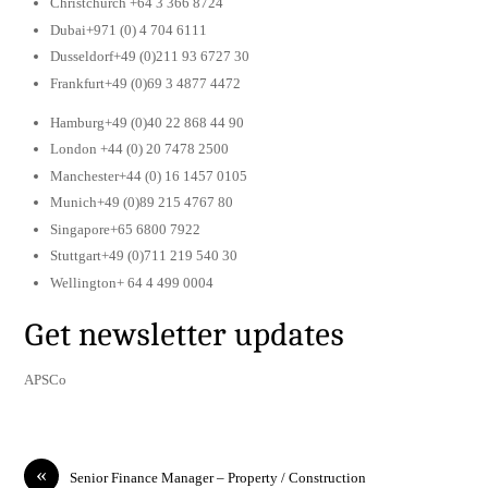
Christchurch +64 3 366 8724
Dubai+971 (0) 4 704 6111
Dusseldorf+49 (0)211 93 6727 30
Frankfurt+49 (0)69 3 4877 4472
Hamburg+49 (0)40 22 868 44 90
London +44 (0) 20 7478 2500
Manchester+44 (0) 16 1457 0105
Munich+49 (0)89 215 4767 80
Singapore+65 6800 7922
Stuttgart+49 (0)711 219 540 30
Wellington+ 64 4 499 0004
Get newsletter updates
APSCo
«
Senior Finance Manager – Property / Construction