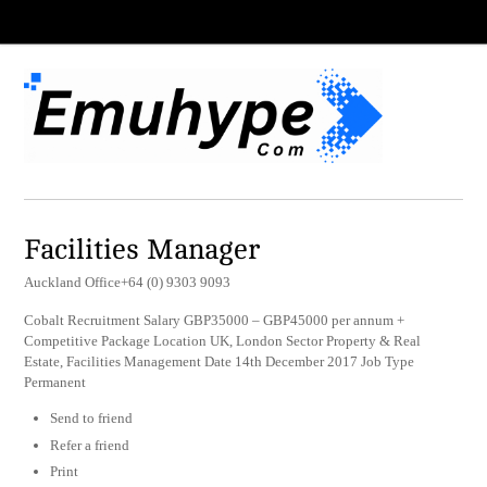
Facilities Manager
Auckland Office+64 (0) 9303 9093
Cobalt Recruitment Salary GBP35000 – GBP45000 per annum +
Competitive Package Location UK, London Sector Property & Real
Estate, Facilities Management Date 14th December 2017 Job Type
Permanent
Send to friend
Refer a friend
Print