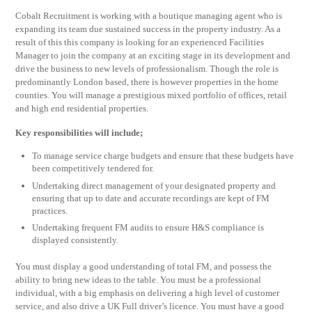
Cobalt Recruitment is working with a boutique managing agent who is
expanding its team due sustained success in the property industry. As a
result of this this company is looking for an experienced Facilities
Manager to join the company at an exciting stage in its development and
drive the business to new levels of professionalism. Though the role is
predominantly London based, there is however properties in the home
counties. You will manage a prestigious mixed portfolio of offices, retail
and high end residential properties.
Key responsibilities will include;
To manage service charge budgets and ensure that these budgets have
been competitively tendered for.
Undertaking direct management of your designated property and
ensuring that up to date and accurate recordings are kept of FM
practices.
Undertaking frequent FM audits to ensure H&S compliance is
displayed consistently.
You must display a good understanding of total FM, and possess the
ability to bring new ideas to the table. You must be a professional
individual, with a big emphasis on delivering a high level of customer
service, and also drive a UK Full driver’s licence. You must have a good