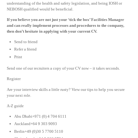
understanding of the health and safety legislation, and being IOSH or
NEBOSH qualified would be beneficial.
If you believe you are not just your ‘tick the box’ Facilities Manager
and can really implement processes and procedures to the company,
then don’t hesitate in applying with your current CV.
Send to friend
Refer a friend
Print
Send one of our recruiters a copy of your CV now – it takes seconds.
Register
Are your interview skills a little rusty? View our tips to help you secure
your next role.
A-Z guide
Abu Dhabi+971 (0) 4 704 6111
Auckland+64 9 303 9093
Berlin+49 (0)30 5 7700 5110