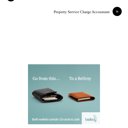
»
Property Service Charge Accountant