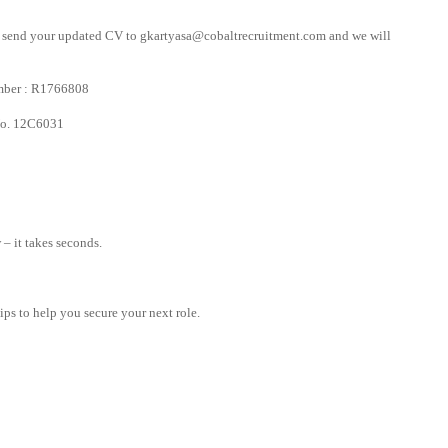
ly send your updated CV to
gkartyasa@cobaltrecruitment.com
and we will
mber : R1766808
 No. 12C6031
– it takes seconds.
tips to help you secure your next role.