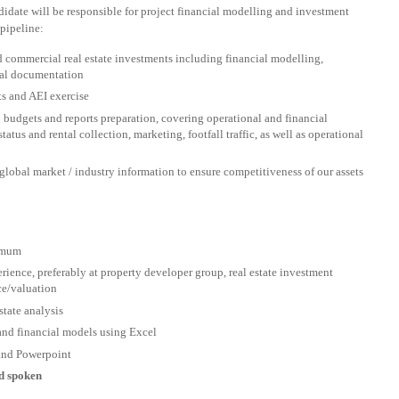
didate will be responsible for project financial modelling and investment
pipeline:
nd commercial real estate investments including financial modelling,
egal documentation
s and AEI exercise
budgets and reports preparation, covering operational and financial
tatus and rental collection, marketing, footfall traffic, as well as operational
global market / industry information to ensure competitiveness of our assets
nimum
erience, preferably at property developer group, real estate investment
ce/valuation
state analysis
 and financial models using Excel
and Powerpoint
nd spoken