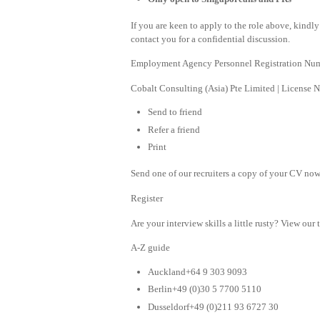
If you are keen to apply to the role above, kind
contact you for a confidential discussion.
Employment Agency Personnel Registration Nu
Cobalt Consulting (Asia) Pte Limited | License
Send to friend
Refer a friend
Print
Send one of our recruiters a copy of your CV now 
Register
Are your interview skills a little rusty? View our 
A-Z guide
Auckland+64 9 303 9093
Berlin+49 (0)30 5 7700 5110
Dusseldorf+49 (0)211 93 6727 30