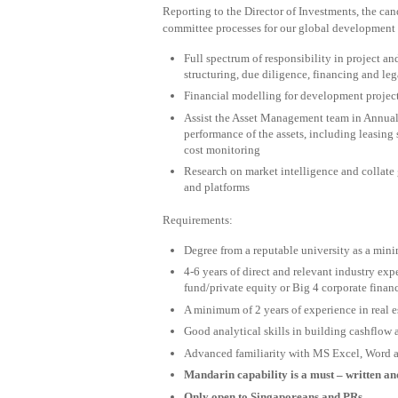
Reporting to the Director of Investments, the can
committee processes for our global development 
Full spectrum of responsibility in project a
structuring, due diligence, financing and l
Financial modelling for development project
Assist the Asset Management team in Annual 
performance of the assets, including leasing s
cost monitoring
Research on market intelligence and collate 
and platforms
Requirements:
Degree from a reputable university as a mi
4-6 years of direct and relevant industry exp
fund/private equity or Big 4 corporate finan
A minimum of 2 years of experience in real e
Good analytical skills in building cashflow
Advanced familiarity with MS Excel, Word 
Mandarin capability is a must – written a
Only open to Singaporeans and PRs