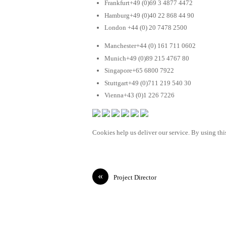
Frankfurt+49 (0)69 3 4877 4472
Hamburg+49 (0)40 22 868 44 90
London +44 (0) 20 7478 2500
Manchester+44 (0) 161 711 0602
Munich+49 (0)89 215 4767 80
Singapore+65 6800 7922
Stuttgart+49 (0)711 219 540 30
Vienna+43 (0)1 226 7226
Cookies help us deliver our service. By using this
«
Project Director