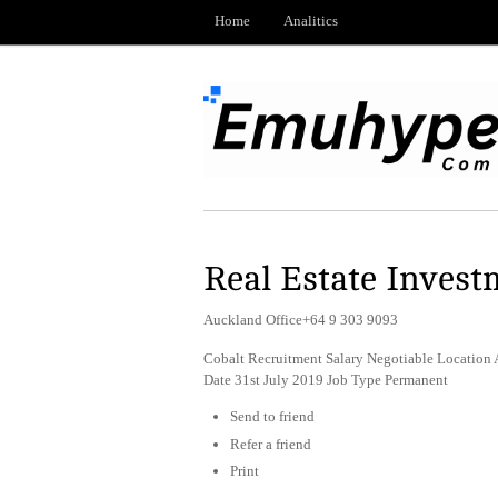
Home
Analitics
Real Estate Inves
Auckland Office+64 9 303 9093
Cobalt Recruitment Salary Negotiable Location 
Date 31st July 2019 Job Type Permanent
Send to friend
Refer a friend
Print