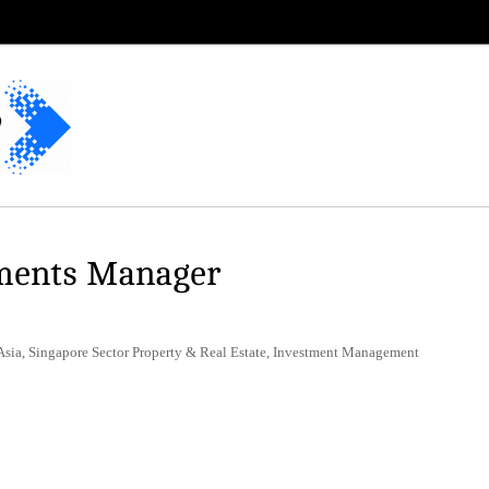
tments Manager
Asia, Singapore Sector Property & Real Estate, Investment Management