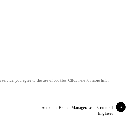
 service, you agree to the use of cookies. Click here for more info.
»
Auckland Branch Manager/Lead Structural
Engineer