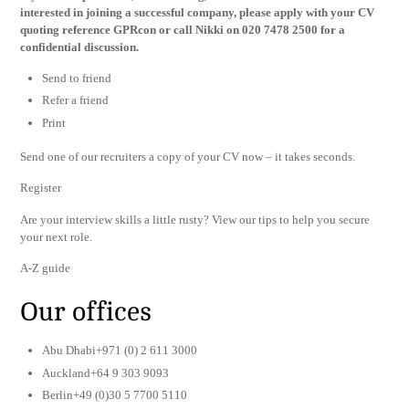
interested in joining a successful company, please apply with your CV
quoting reference GPRcon or call Nikki on 020 7478 2500 for a
confidential discussion.
Send to friend
Refer a friend
Print
Send one of our recruiters a copy of your CV now – it takes seconds.
Register
Are your interview skills a little rusty? View our tips to help you secure
your next role.
A-Z guide
Our offices
Abu Dhabi+971 (0) 2 611 3000
Auckland+64 9 303 9093
Berlin+49 (0)30 5 7700 5110