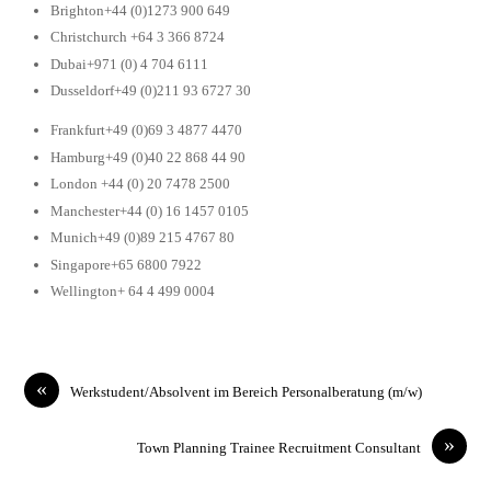
Brighton+44 (0)1273 900 649
Christchurch +64 3 366 8724
Dubai+971 (0) 4 704 6111
Dusseldorf+49 (0)211 93 6727 30
Frankfurt+49 (0)69 3 4877 4470
Hamburg+49 (0)40 22 868 44 90
London +44 (0) 20 7478 2500
Manchester+44 (0) 16 1457 0105
Munich+49 (0)89 215 4767 80
Singapore+65 6800 7922
Wellington+ 64 4 499 0004
«
Werkstudent/Absolvent im Bereich Personalberatung (m/w)
»
Town Planning Trainee Recruitment Consultant