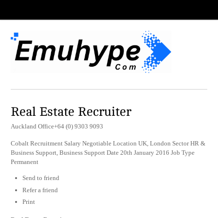
Real Estate Recruiter
Auckland Office+64 (0) 9303 9093
Cobalt Recruitment Salary Negotiable Location UK, London Sector HR &
Business Support, Business Support Date 20th January 2016 Job Type
Permanent
Send to friend
Refer a friend
Print