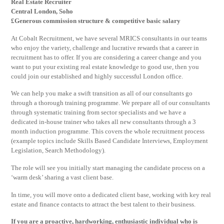
Real Estate Recruiter
Central London, Soho
£Generous commission structure & competitive basic salary
At Cobalt Recruitment, we have several MRICS consultants in our teams
who enjoy the variety, challenge and lucrative rewards that a career in
recruitment has to offer. If you are considering a career change and you
want to put your existing real estate knowledge to good use, then you
could join our established and highly successful London office.
We can help you make a swift transition as all of our consultants go
through a thorough training programme. We prepare all of our consultants
through systematic training from sector specialists and we have a
dedicated in-house trainer who takes all new consultants through a 3
month induction programme. This covers the whole recruitment process
(example topics include Skills Based Candidate Interviews, Employment
Legislation, Search Methodology).
The role will see you initially start managing the candidate process on a
‘warm desk’ sharing a vast client base.
In time, you will move onto a dedicated client base, working with key real
estate and finance contacts to attract the best talent to their business.
If you are a proactive, hardworking, enthusiastic individual who is