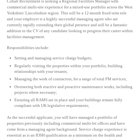
Cobalt Recruitment is seeking a Regional Facilities Manager with
commercial multi-site experience for a mixed-use portfolio across the West
Yorkshire/ Lincolnshire region. This will be a 12-month fixed term role
and your employer is a highly successful managing agent who are
currently rapidly extending their global presence and will be a fantastic
addition to the CV of any candidate looking to progress their career within
facilities management.
Responsibilities include:
Setting and managing service charge budgets;
Regularly visiting the properties within your portfolio, building
relationships with your tenants;
Managing the work of contractors, for a range of total FM services;
Overseeing both reactive and proactive maintenance works, including
projects where necessary;
Ensuring all RAMS are in place and your buildings remain fully
compliant with UK legislative requirements;
As the successful applicant, you will have managed a portfolio of
properties previously including commercial multi-let offices and have
come from a managing agent background. Service charge experience is
essential as is an IOSH qualification as a minimum on the health and