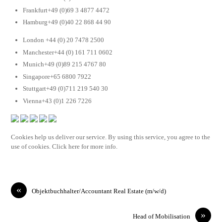
Frankfurt+49 (0)69 3 4877 4472
Hamburg+49 (0)40 22 868 44 90
London +44 (0) 20 7478 2500
Manchester+44 (0) 161 711 0602
Munich+49 (0)89 215 4767 80
Singapore+65 6800 7922
Stuttgart+49 (0)711 219 540 30
Vienna+43 (0)1 226 7226
Cookies help us deliver our service. By using this service, you agree to the
use of cookies. Click here for more info.
«
Objektbuchhalter/Accountant Real Estate (m/w/d)
»
Head of Mobilisation