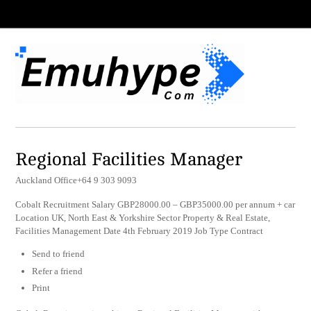
Regional Facilities Manager
Auckland Office+64 9 303 9093
Cobalt Recruitment Salary GBP28000.00 – GBP35000.00 per annum + car
Location UK, North East & Yorkshire Sector Property & Real Estate,
Facilities Management Date 4th February 2019 Job Type Contract
Send to friend
Refer a friend
Print