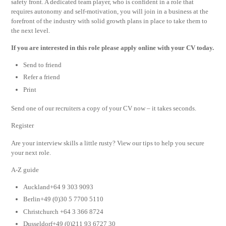
safety front. A dedicated team player, who is confident in a role that
requires autonomy and self-motivation, you will join in a business at the
forefront of the industry with solid growth plans in place to take them to
the next level.
If you are interested in this role please apply online with your CV today.
Send to friend
Refer a friend
Print
Send one of our recruiters a copy of your CV now – it takes seconds.
Register
Are your interview skills a little rusty? View our tips to help you secure
your next role.
A-Z guide
Auckland+64 9 303 9093
Berlin+49 (0)30 5 7700 5110
Christchurch +64 3 366 8724
Dusseldorf+49 (0)211 93 6727 30