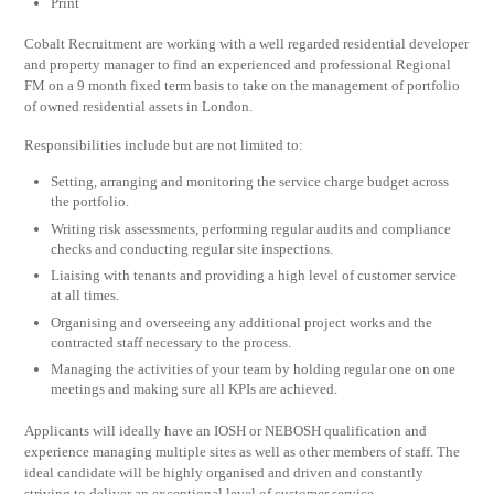
Print
Cobalt Recruitment are working with a well regarded residential developer
and property manager to find an experienced and professional Regional
FM on a 9 month fixed term basis to take on the management of portfolio
of owned residential assets in London.
Responsibilities include but are not limited to:
Setting, arranging and monitoring the service charge budget across
the portfolio.
Writing risk assessments, performing regular audits and compliance
checks and conducting regular site inspections.
Liaising with tenants and providing a high level of customer service
at all times.
Organising and overseeing any additional project works and the
contracted staff necessary to the process.
Managing the activities of your team by holding regular one on one
meetings and making sure all KPIs are achieved.
Applicants will ideally have an IOSH or NEBOSH qualification and
experience managing multiple sites as well as other members of staff. The
ideal candidate will be highly organised and driven and constantly
striving to deliver an exceptional level of customer service.