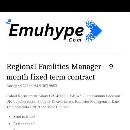
Regional Facilities Manager – 9
month fixed term contract
Auckland Office+64 9 303 9093
Cobalt Recruitment Salary GBP40000 – GBP45000 per annum Location
UK, London Sector Property & Real Estate, Facilities Management Date
16th September 2019 Job Type Contract
Send to friend
Refer a friend