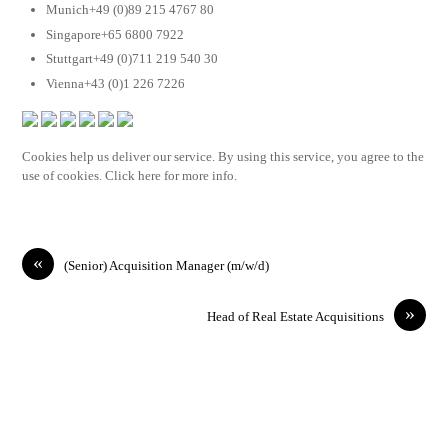
Munich+49 (0)89 215 4767 80
Singapore+65 6800 7922
Stuttgart+49 (0)711 219 540 30
Vienna+43 (0)1 226 7226
Cookies help us deliver our service. By using this service, you agree to the
use of cookies. Click here for more info.
«
(Senior) Acquisition Manager (m/w/d)
»
Head of Real Estate Acquisitions