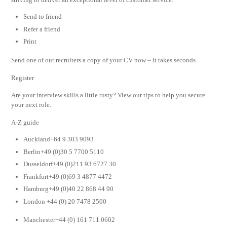
Send to friend
Refer a friend
Print
Send one of our recruiters a copy of your CV now – it takes seconds.
Register
Are your interview skills a little rusty? View our tips to help you secure
your next role.
A-Z guide
Auckland+64 9 303 9093
Berlin+49 (0)30 5 7700 5110
Dusseldorf+49 (0)211 93 6727 30
Frankfurt+49 (0)69 3 4877 4472
Hamburg+49 (0)40 22 868 44 90
London +44 (0) 20 7478 2500
Manchester+44 (0) 161 711 0602