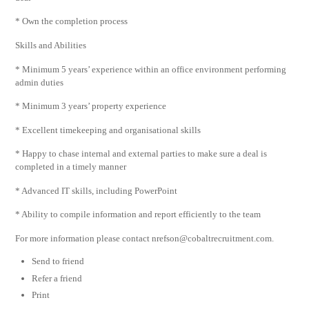
* Own the completion process
Skills and Abilities
* Minimum 5 years’ experience within an office environment performing
admin duties
* Minimum 3 years’ property experience
* Excellent timekeeping and organisational skills
* Happy to chase internal and external parties to make sure a deal is
completed in a timely manner
* Advanced IT skills, including PowerPoint
* Ability to compile information and report efficiently to the team
For more information please contact
nrefson@cobaltrecruitment.com
.
Send to friend
Refer a friend
Print