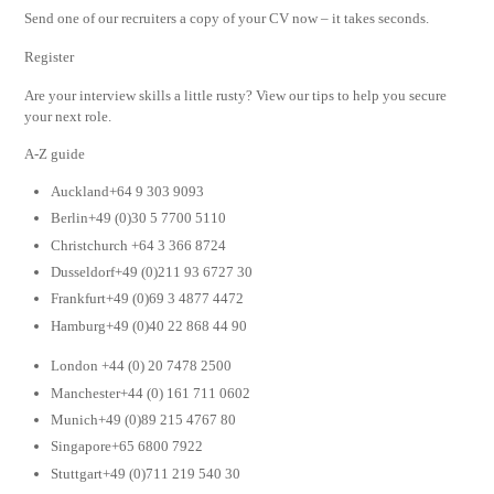
Send one of our recruiters a copy of your CV now – it takes seconds.
Register
Are your interview skills a little rusty? View our tips to help you secure
your next role.
A-Z guide
Auckland+64 9 303 9093
Berlin+49 (0)30 5 7700 5110
Christchurch +64 3 366 8724
Dusseldorf+49 (0)211 93 6727 30
Frankfurt+49 (0)69 3 4877 4472
Hamburg+49 (0)40 22 868 44 90
London +44 (0) 20 7478 2500
Manchester+44 (0) 161 711 0602
Munich+49 (0)89 215 4767 80
Singapore+65 6800 7922
Stuttgart+49 (0)711 219 540 30