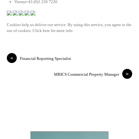
Vienna+43 (0)1 226 7226
Cookies help us deliver our service. By using this service, you agree to the
use of cookies. Click here for more info.
«
Financial Reporting Specialist
»
MRICS Commercial Property Manager