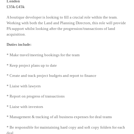
London
£35k-£45k
A boutique developer is looking to fill a crucial role within the team.
Working with both the Land and Planning Directors, this role will provide
PA support whilst looking after the progression/transactions of land
acquisition.
Duties include:
* Make travel/meeting bookings for the team
* Keep project plans up to date
* Create and track project budgets and report to finance
* Liaise with lawyers
* Report on progress of transactions
* Liaise with investors
* Management & tracking of all business expenses for deal teams
* Be responsible for maintaining hard copy and soft copy folders for each
deal