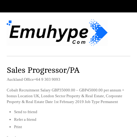
Sales Progressor/PA
Auckland Office+64 9 303 9093
Cobalt Recruitment Salary GBP35000.00 – GBP45000.00 per annum +
bonus Location UK, London Sector Property & Real Estate, Corporate
Property & Real Estate Date 1st February 2019 Job Type Permanent
Send to friend
Refer a friend
Print