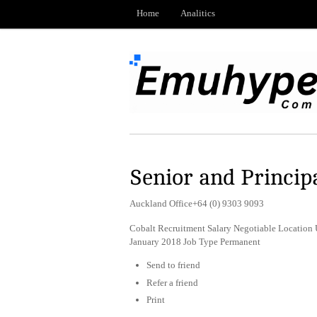
Home
Analitics
Senior and Princip
Auckland Office+64 (0) 9303 9093
Cobalt Recruitment Salary Negotiable Location 
January 2018 Job Type Permanent
Send to friend
Refer a friend
Print