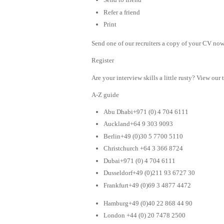
Refer a friend
Print
Send one of our recruiters a copy of your CV now 
Register
Are your interview skills a little rusty? View our 
A-Z guide
Abu Dhabi+971 (0) 4 704 6111
Auckland+64 9 303 9093
Berlin+49 (0)30 5 7700 5110
Christchurch +64 3 366 8724
Dubai+971 (0) 4 704 6111
Dusseldorf+49 (0)211 93 6727 30
Frankfurt+49 (0)69 3 4877 4472
Hamburg+49 (0)40 22 868 44 90
London +44 (0) 20 7478 2500