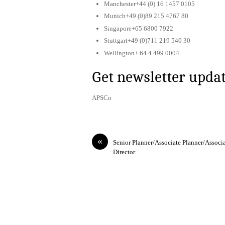
Manchester+44 (0) 16 1457 0105
Munich+49 (0)89 215 4767 80
Singapore+65 6800 7922
Stuttgart+49 (0)711 219 540 30
Wellington+ 64 4 499 0004
Get newsletter upda
APSCo
«
Senior Planner/Associate Planner/Associ
Director