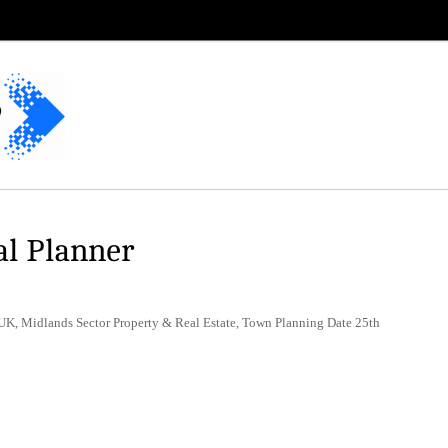
al Planner
UK, Midlands Sector Property & Real Estate, Town Planning Date 25th