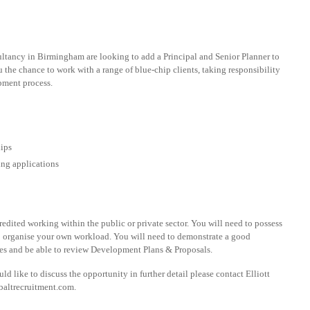
ultancy in Birmingham are looking to add a Principal and Senior Planner to
u the chance to work with a range of blue-chip clients, taking responsibility
opment process.
hips
ing applications
dited working within the public or private sector. You will need to possess
to organise your own workload. You will need to demonstrate a good
s and be able to review Development Plans & Proposals.
d like to discuss the opportunity in further detail please contact Elliott
baltrecruitment.com
.