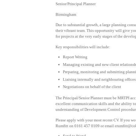
Senior/Principal Planner
Birmingham
Due to substantial growth, a large planning cons
their vibrant team. This opportunity will give yo
for projects at the very early stages of the devel
Key responsibilities will include:
Report Writing
Managing existing and new client relations
Preparing, monitoring and submitting plann
Liaising internally and neighbouring offices
Negotiations on behalf of the client
The Principal/Senior Planner must be MRTPI accre
excellent communication skills and the ability 
understanding of Development Control procedure
Please apply with your most recent CV. If you woul
Rumfitt on 0161 457 0109 or email
erumfitt@co
Send to friend