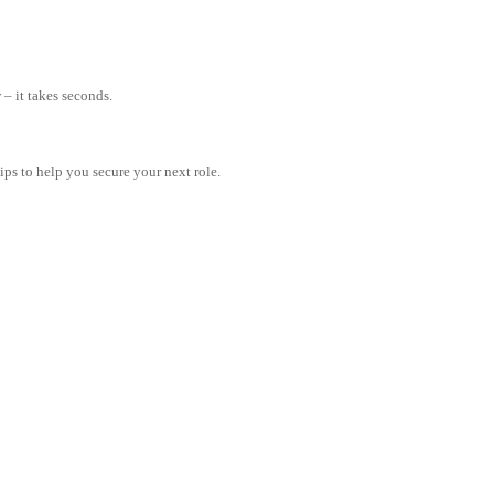
– it takes seconds.
tips to help you secure your next role.