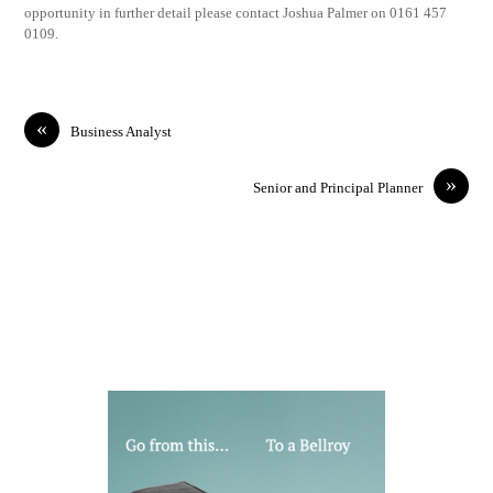
opportunity in further detail please contact Joshua Palmer on 0161 457
0109.
«
Business Analyst
»
Senior and Principal Planner