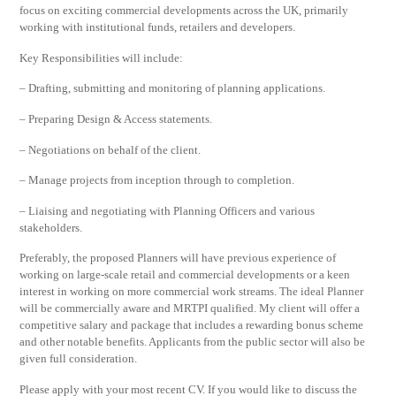
focus on exciting commercial developments across the UK, primarily
working with institutional funds, retailers and developers.
Key Responsibilities will include:
– Drafting, submitting and monitoring of planning applications.
– Preparing Design & Access statements.
– Negotiations on behalf of the client.
– Manage projects from inception through to completion.
– Liaising and negotiating with Planning Officers and various
stakeholders.
Preferably, the proposed Planners will have previous experience of
working on large-scale retail and commercial developments or a keen
interest in working on more commercial work streams. The ideal Planner
will be commercially aware and MRTPI qualified. My client will offer a
competitive salary and package that includes a rewarding bonus scheme
and other notable benefits. Applicants from the public sector will also be
given full consideration.
Please apply with your most recent CV. If you would like to discuss the