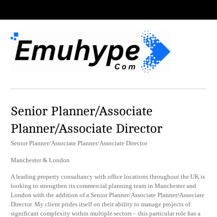
Senior Planner/Associate
Planner/Associate Director
Senior Planner/Associate Planner/Associate Director
Manchester & London
A leading property consultancy with office locations throughout the UK is
looking to strengthen its commercial planning team in Manchester and
London with the addition of a Senior Planner/Associate Planner/Associate
Director. My client prides itself on their ability to manage projects of
significant complexity within multiple sectors – this particular role has a