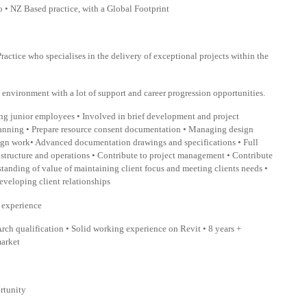
 • NZ Based practice, with a Global Footprint
ractice who specialises in the delivery of exceptional projects within the
rk environment with a lot of support and career progression opportunities.
g junior employees • Involved in brief development and project
planning • Prepare resource consent documentation • Managing design
esign work• Advanced documentation drawings and specifications • Full
m structure and operations • Contribute to project management • Contribute
standing of value of maintaining client focus and meeting clients needs •
eveloping client relationships
n experience
rch qualification • Solid working experience on Revit • 8 years +
market
ortunity