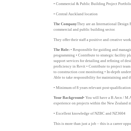
• Commercial & Public Building Project Portfolio
• Central Auckland location
The Company
They are an International Design P
commercial and public building sector.
They offer their staff a positive and creative wo
The Role:
• Responsible for guiding and managin
programming • Contribute to strategic facility 
support services for detailing and refining of d
proficiency in Revit • Contribute to project tea
to construction cost monitoring • In-depth under
Able to take responsibility for maintaining and d
• Minimum of 8 years relevant post-qualificatio
Your Background
• You will have a B.Arcn / M.A
experience on projects within the New Zealand 
• Excellent knowledge of NZBC and NZ3604
This is more than just a job – this is a career opp