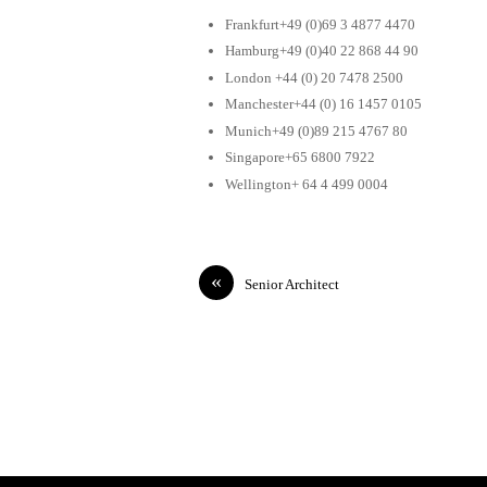
Frankfurt+49 (0)69 3 4877 4470
Hamburg+49 (0)40 22 868 44 90
London +44 (0) 20 7478 2500
Manchester+44 (0) 16 1457 0105
Munich+49 (0)89 215 4767 80
Singapore+65 6800 7922
Wellington+ 64 4 499 0004
«
Senior Architect