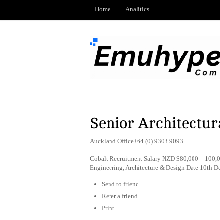
Home
Analitics
Senior Architectur
Auckland Office+64 (0) 9303 9093
Cobalt Recruitment Salary NZD $80,000 – 100,0
Engineering, Architecture & Design Date 10th 
Send to friend
Refer a friend
Print