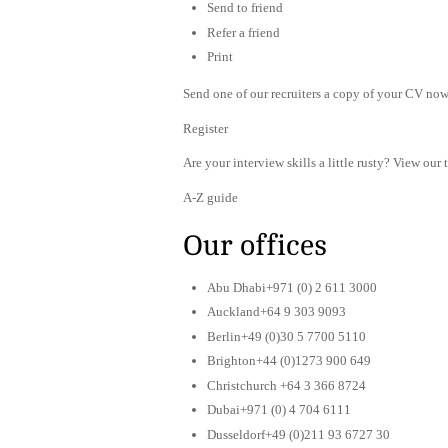
Send to friend
Refer a friend
Print
Send one of our recruiters a copy of your CV now 
Register
Are your interview skills a little rusty? View our 
A-Z guide
Our offices
Abu Dhabi+971 (0) 2 611 3000
Auckland+64 9 303 9093
Berlin+49 (0)30 5 7700 5110
Brighton+44 (0)1273 900 649
Christchurch +64 3 366 8724
Dubai+971 (0) 4 704 6111
Dusseldorf+49 (0)211 93 6727 30