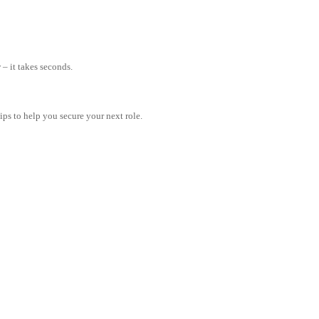
– it takes seconds.
tips to help you secure your next role.