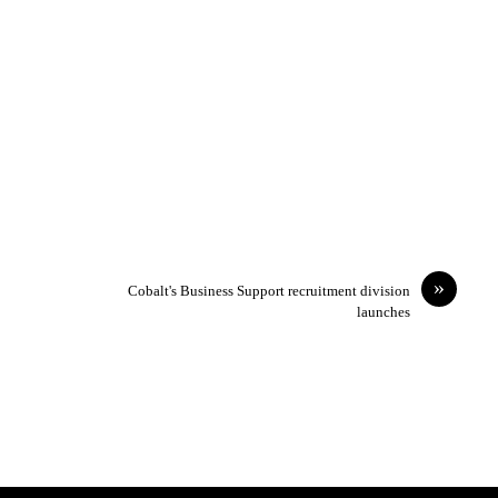
»
Cobalt's Business Support recruitment division
launches