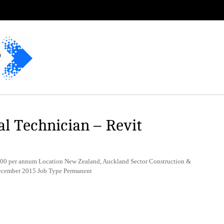
al Technician – Revit
00 per annum Location New Zealand, Auckland Sector Construction &
December 2015 Job Type Permanent