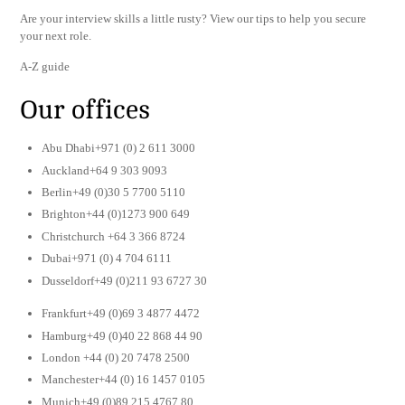
Are your interview skills a little rusty? View our tips to help you secure
your next role.
A-Z guide
Our offices
Abu Dhabi+971 (0) 2 611 3000
Auckland+64 9 303 9093
Berlin+49 (0)30 5 7700 5110
Brighton+44 (0)1273 900 649
Christchurch +64 3 366 8724
Dubai+971 (0) 4 704 6111
Dusseldorf+49 (0)211 93 6727 30
Frankfurt+49 (0)69 3 4877 4472
Hamburg+49 (0)40 22 868 44 90
London +44 (0) 20 7478 2500
Manchester+44 (0) 16 1457 0105
Munich+49 (0)89 215 4767 80