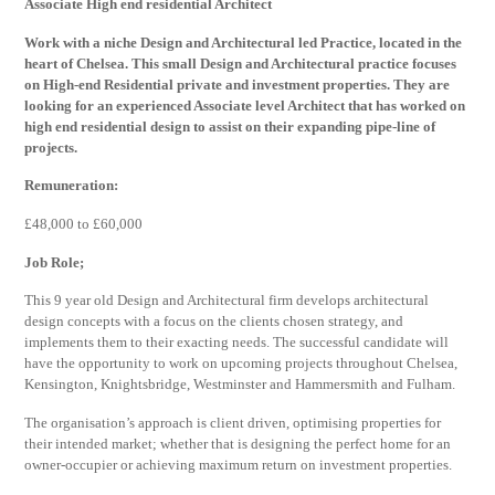
Associate High end residential Architect
Work with a niche Design and Architectural led Practice, located in the
heart of Chelsea. This small Design and Architectural practice focuses
on High-end Residential private and investment properties. They are
looking for an experienced Associate level Architect that has worked on
high end residential design to assist on their expanding pipe-line of
projects.
Remuneration:
£48,000 to £60,000
Job Role;
This 9 year old Design and Architectural firm develops architectural
design concepts with a focus on the clients chosen strategy, and
implements them to their exacting needs. The successful candidate will
have the opportunity to work on upcoming projects throughout Chelsea,
Kensington, Knightsbridge, Westminster and Hammersmith and Fulham.
The organisation’s approach is client driven, optimising properties for
their intended market; whether that is designing the perfect home for an
owner-occupier or achieving maximum return on investment properties.