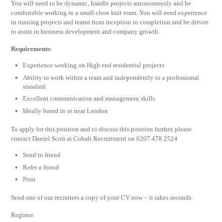
You will need to be dynamic, handle projects autonomously and be
comfortable working in a small close knit team. You will need experience
in running projects and teams from inception to completion and be driven
to assist in business development and company growth.
Requirements:
Experience working on High end residential projects
Ability to work within a team and independently to a professional
standard
Excellent communication and management skills
Ideally based in or near London
To apply for this position and to discuss this position further, please
contact Daniel Scott at Cobalt Recruitment on 0207 478 2524
Send to friend
Refer a friend
Print
Send one of our recruiters a copy of your CV now – it takes seconds.
Register