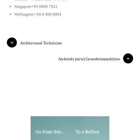
Singapore+65 6800 7922
Wellington+ 64 4 499 0004
«
Architectural Technician
»
Architekt (m/w) Gewerbeimmobilien