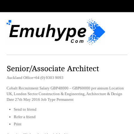
Senior/Associate Architect
Auckland Office+64 (0) 9303 9093
Cobalt Recruitment Salary GBP48000 – GBP60000 per annum Location
UK, London Sector Construction & Engineering, Architecture & Design
Date 27th May 2016 Job Type Permanent
Send to friend
Refer a friend
Print