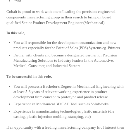
Print
Cobalt is proud to work with one of leading the precision-engineered
components manufacturing group in their search to bring on board
qualified Senior Product Development Engineer (Mechanical).
In this role,
You will responsible for the development customization and new
products especially for the Point of Sales (POS) Systems eg. Printers
Partner with clients and become a designated partner for Precision
Manufacturing Solutions to industry leaders in the Automotive,
Medical, Consumer, and Industrial Sectors.
To be successful in this role,
You will possess a Bachelor’s Degree in Mechanical Engineering with
at least 5-8 years of relevant working experience in product
development from concept to prototype and product release
Experience in Mechanical 3D CAD Tool such as Solidworks
Experience in manufacturing technologies plastic materials (die
casting, plastic injection molding, stamping, etc)
If an opportunity with a leading manufacturing company is of interest then