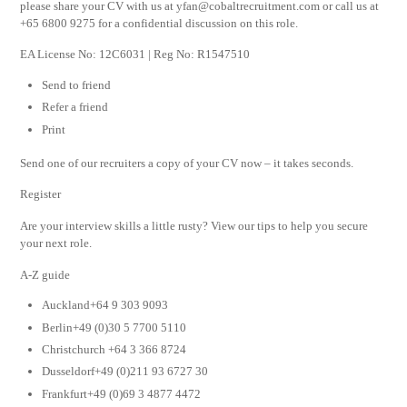
please share your CV with us at
yfan@cobaltrecruitment.com
or call us at
+65 6800 9275 for a confidential discussion on this role.
EA License No: 12C6031 | Reg No: R1547510
Send to friend
Refer a friend
Print
Send one of our recruiters a copy of your CV now – it takes seconds.
Register
Are your interview skills a little rusty? View our tips to help you secure
your next role.
A-Z guide
Auckland+64 9 303 9093
Berlin+49 (0)30 5 7700 5110
Christchurch +64 3 366 8724
Dusseldorf+49 (0)211 93 6727 30
Frankfurt+49 (0)69 3 4877 4472