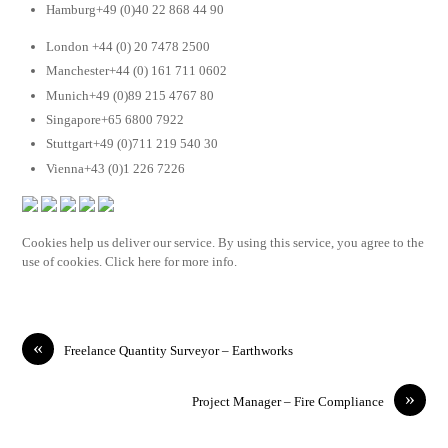
Hamburg+49 (0)40 22 868 44 90
London +44 (0) 20 7478 2500
Manchester+44 (0) 161 711 0602
Munich+49 (0)89 215 4767 80
Singapore+65 6800 7922
Stuttgart+49 (0)711 219 540 30
Vienna+43 (0)1 226 7226
Cookies help us deliver our service. By using this service, you agree to the
use of cookies. Click here for more info.
«
Freelance Quantity Surveyor – Earthworks
»
Project Manager – Fire Compliance