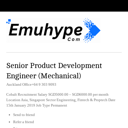
Senior Product Development
Engineer (Mechanical)
Auckland Office+64 9 303 9093
Cobalt Recruitment Salary SGD5000.00 – SGD6000.00 per month
Location Asia, Singapore Sector Engineering, Fintech & Proptech Date
15th January 2019 Job Type Permanent
Send to friend
Refer a friend