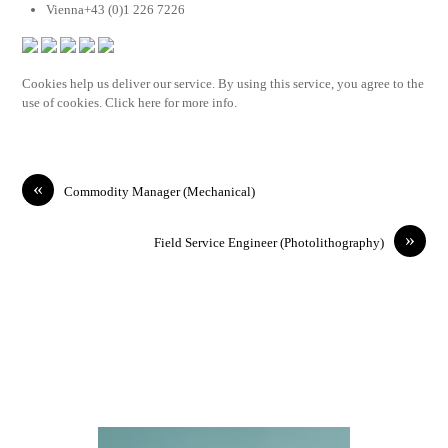
Vienna+43 (0)1 226 7226
Cookies help us deliver our service. By using this service, you agree to the
use of cookies. Click here for more info.
«
Commodity Manager (Mechanical)
»
Field Service Engineer (Photolithography)