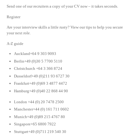
Send one of our recruiters a copy of your CV now – it takes seconds.
Register
Are your interview skills a little rusty? View our tips to help you secure
your next role.
A-Z guide
Auckland+64 9 303 9093
Berlin+49 (0)30 5 7700 5110
Christchurch +64 3 366 8724
Dusseldorf+49 (0)211 93 6727 30
Frankfurt+49 (0)69 3 4877 4472
Hamburg+49 (0)40 22 868 44 90
London +44 (0) 20 7478 2500
Manchester+44 (0) 161 711 0602
Munich+49 (0)89 215 4767 80
Singapore+65 6800 7922
Stuttgart+49 (0)711 219 540 30