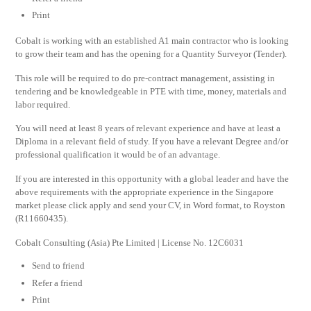
Print
Cobalt is working with an established A1 main contractor who is looking
to grow their team and has the opening for a Quantity Surveyor (Tender).
This role will be required to do pre-contract management, assisting in
tendering and be knowledgeable in PTE with time, money, materials and
labor required.
You will need at least 8 years of relevant experience and have at least a
Diploma in a relevant field of study. If you have a relevant Degree and/or
professional qualification it would be of an advantage.
If you are interested in this opportunity with a global leader and have the
above requirements with the appropriate experience in the Singapore
market please click apply and send your CV, in Word format, to Royston
(R11660435).
Cobalt Consulting (Asia) Pte Limited | License No. 12C6031
Send to friend
Refer a friend
Print