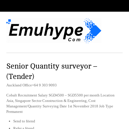
Senior Quantity surveyor –
(Tender)
Auckland Office+64 9 303 9093
Cobalt Recruitment Salary SGD4500 – SGD5500 per month Location
Asia, Singapore Sector Construction & Engineering, Cost
Management/Quantity Surveying Date 1st November 2018 Job Type
Permanent
Send to friend
Refer a friend