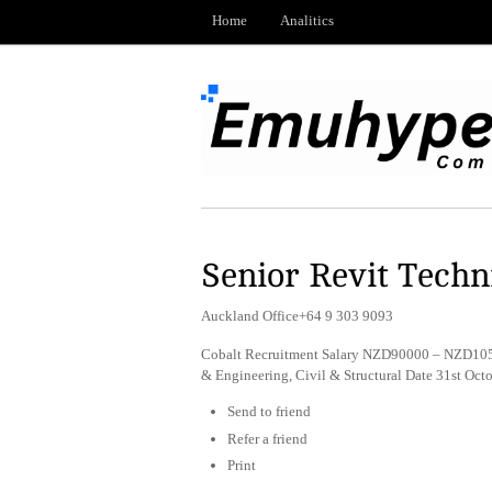
Home
Analitics
Senior Revit Techni
Auckland Office+64 9 303 9093
Cobalt Recruitment Salary NZD90000 – NZD1050
& Engineering, Civil & Structural Date 31st Oc
Send to friend
Refer a friend
Print