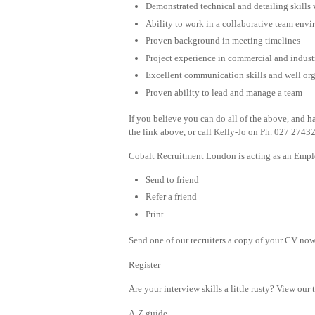
Demonstrated technical and detailing skills w
Ability to work in a collaborative team env
Proven background in meeting timelines
Project experience in commercial and indust
Excellent communication skills and well or
Proven ability to lead and manage a team
If you believe you can do all of the above, and h
the link above, or call Kelly-Jo on Ph. 027 2743
Cobalt Recruitment London is acting as an Emplo
Send to friend
Refer a friend
Print
Send one of our recruiters a copy of your CV now 
Register
Are your interview skills a little rusty? View our 
A-Z guide