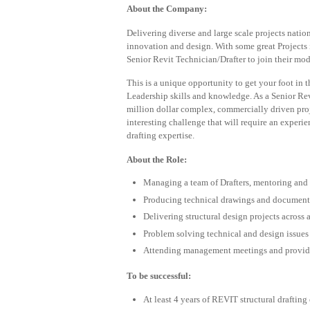
About the Company:
Delivering diverse and large scale projects natio
innovation and design. With some great Projects i
Senior Revit Technician/Drafter to join their mod
This is a unique opportunity to get your foot in 
Leadership skills and knowledge. As a Senior Rev
million dollar complex, commercially driven proj
interesting challenge that will require an exper
drafting expertise.
About the Role:
Managing a team of Drafters, mentoring and
Producing technical drawings and document
Delivering structural design projects across
Problem solving technical and design issues
Attending management meetings and providi
To be successful:
At least 4 years of REVIT structural drafting