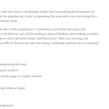
n wide my client is an Industry leader who are pushing the boundaries of
n the pipeline my client is expanding the team and is now recruiting for a
ernistic team.
the door of this progressive Consultancy, and further develop your
it Technician you will be leading a team of Drafters, and working on multi-
ects which are both unique and distinctive! This is an exciting and
ienced Revit Technician who has strong Leadership qualities and exceptional
 supporting the team
ation in Revit
 a broad range in a timely manner
ng technical input
 experience