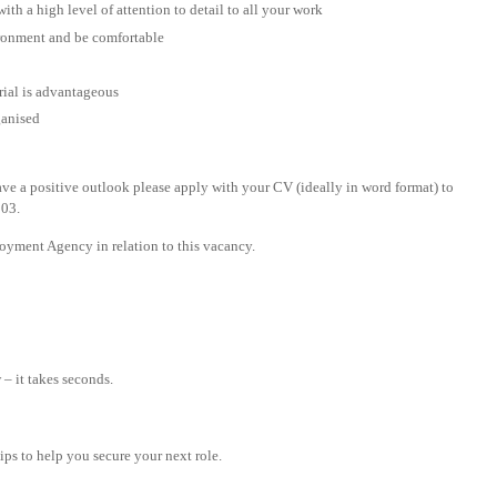
ith a high level of attention to detail to all your work
ironment and be comfortable
rial is advantageous
ganised
ave a positive outlook please apply with your CV (ideally in word format) to
203.
yment Agency in relation to this vacancy.
– it takes seconds.
tips to help you secure your next role.