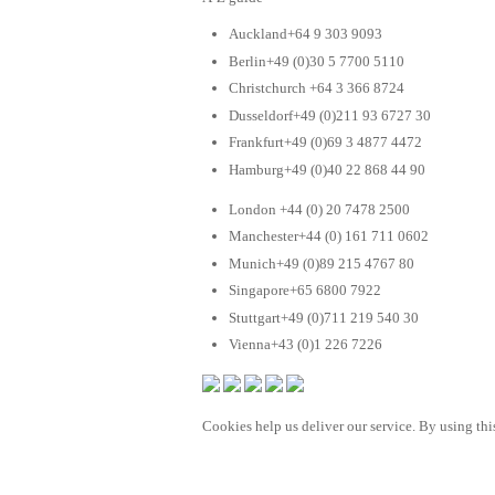
Auckland+64 9 303 9093
Berlin+49 (0)30 5 7700 5110
Christchurch +64 3 366 8724
Dusseldorf+49 (0)211 93 6727 30
Frankfurt+49 (0)69 3 4877 4472
Hamburg+49 (0)40 22 868 44 90
London +44 (0) 20 7478 2500
Manchester+44 (0) 161 711 0602
Munich+49 (0)89 215 4767 80
Singapore+65 6800 7922
Stuttgart+49 (0)711 219 540 30
Vienna+43 (0)1 226 7226
Cookies help us deliver our service. By using this