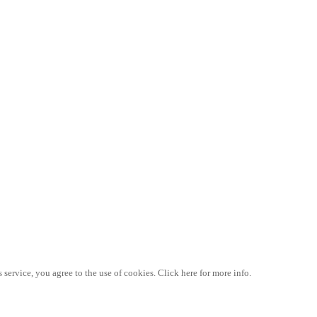
 service, you agree to the use of cookies. Click here for more info.