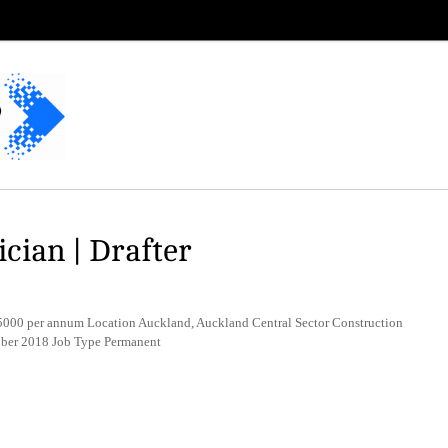
cian | Drafter
00 per annum Location Auckland, Auckland Central Sector Construction
tober 2018 Job Type Permanent