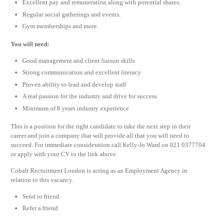
Excellent pay and remuneration along with potential shares.
Regular social gatherings and events.
Gym memberships and more.
You will need:
Good management and client liaison skills
Strong communication and excellent literacy
Proven ability to lead and develop staff
A real passion for the industry and drive for success.
Minimum of 8 years industry experience
This is a position for the right candidate to take the next step in their
career and join a company that will provide all that you will need to
succeed. For immediate consideration call Kelly-Jo Ward on 021 0377704
or apply with your CV to the link above.
Cobalt Recruitment London is acting as an Employment Agency in
relation to this vacancy.
Send to friend
Refer a friend