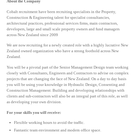
About the Company
Cobalt recruitment have been recruiting specialists in the Property,
Construction & Engineering talent for specialist consultancies,
architectural practices, professional services firms, main contractors,
developers, large and small scale property owners and fund managers
across New Zealand since 2009
We are now recruiting for a newly created role with a highly lucrative New
Zealand owned organization who have a strong foothold across New
Zealand.
You will be a pivotal part of the Senior Management Design team working
closely with Consultants, Engineers and Contractors to advise on complex
projects that are changing the face of New Zealand. On a day to day basis
you will be using your knowledge in Hydraulic Design, Consenting and
Construction Management. Building and developing relationships with
clients and sub-contractors will also be an integral part of this role, as well
as developing your own division.
For your skills you will receive:
Flexible working hours to avoid the traffic.
Fantastic team environment and modern office space.