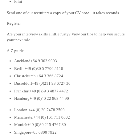
Print
Send one of our recruiters a copy of your CV now – it takes seconds.
Register
Are your interview skills a little rusty? View our tips to help you secure
your next role.
A-Z guide
Auckland+64 9 303 9093
Berlin+49 (0)30 5 7700 5110
Christchurch +64 3 366 8724
Dusseldorf+49 (0)211 93 6727 30
Frankfurt+49 (0)69 3 4877 4472
Hamburg+49 (0)40 22 868 44 90
London +44 (0) 20 7478 2500
Manchester+44 (0) 161 711 0602
Munich+49 (0)89 215 4767 80
Singapore+65 6800 7922