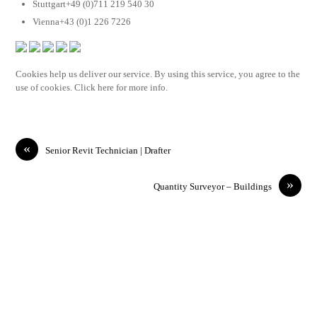
Stuttgart+49 (0)711 219 540 30
Vienna+43 (0)1 226 7226
Cookies help us deliver our service. By using this service, you agree to the
use of cookies. Click here for more info.
«
Senior Revit Technician | Drafter
»
Quantity Surveyor – Buildings