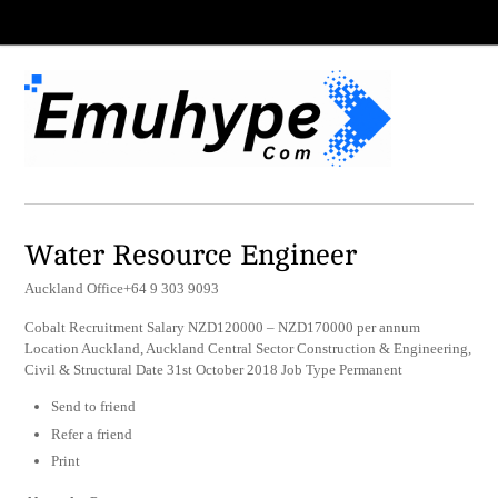
Water Resource Engineer
Auckland Office+64 9 303 9093
Cobalt Recruitment Salary NZD120000 – NZD170000 per annum
Location Auckland, Auckland Central Sector Construction & Engineering,
Civil & Structural Date 31st October 2018 Job Type Permanent
Send to friend
Refer a friend
Print