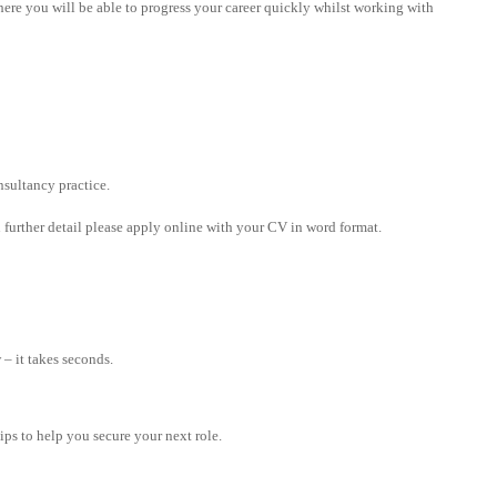
where you will be able to progress your career quickly whilst working with
sultancy practice.
in further detail please apply online with your CV in word format.
– it takes seconds.
tips to help you secure your next role.