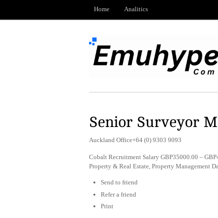
Home
Analitics
Senior Surveyor 
Auckland Office+64 (0) 9303 9093
Cobalt Recruitment Salary GBP35000.00 – GBP45
Property & Real Estate, Property Management D
Send to friend
Refer a friend
Print