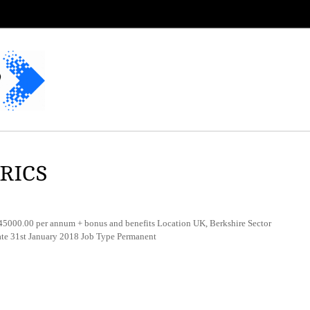
MRICS
000.00 per annum + bonus and benefits Location UK, Berkshire Sector
ate 31st January 2018 Job Type Permanent