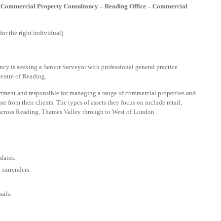
– Commercial Property Consultancy – Reading Office – Commercial
or the right individual).
cy is seeking a Senior Surveyor with professional general practice
centre of Reading.
tment and responsible for managing a range of commercial properties and
e from their clients. The types of assets they focus on include retail,
 across Reading, Thames Valley through to West of London.
dates.
 surrenders.
sals.