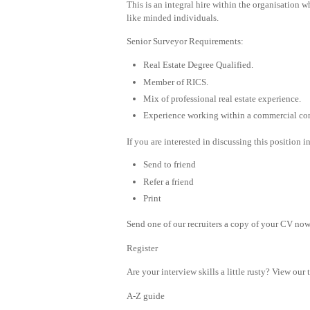
This is an integral hire within the organisation 
like minded individuals.
Senior Surveyor Requirements:
Real Estate Degree Qualified.
Member of RICS.
Mix of professional real estate experience.
Experience working within a commercial con
If you are interested in discussing this position 
Send to friend
Refer a friend
Print
Send one of our recruiters a copy of your CV now 
Register
Are your interview skills a little rusty? View our 
A-Z guide