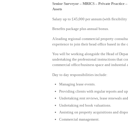
Senior Surveyor – MRICS – Private Practice 
Assets
Salary up to £45,000 per annum (with flexibility f
Benefits package plus annual bonus.
A leading regional commercial property consultan
experience to join their head office based in the 
You will be working alongside the Head of Depar
undertaking the professional instructions that com
commercial office/business space and industrial
Day to day responsibilities include:
Managing lease events.
Providing clients with regular reports and up
Undertaking rent reviews, lease renewals and
Undertaking red book valuations.
Assisting on property acquisitions and dispo
Commercial management.