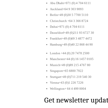
Abu Dhabi+971 (0) 4 704 6111
Auckland+64 9 303 9093
Berlin+49 (0)30 5 7700 5110
Christchurch +64 3 366 8724
Dubai+971 (0) 4 704 6111
Dusseldorf+49 (0)211 93 6727 30
Frankfurt+49 (0)69 3 4877 4472
Hamburg+49 (0)40 22 868 44 90
London +44 (0) 20 7478 2500
Manchester+44 (0) 16 1457 0105
Munich+49 (0)89 215 4767 80
Singapore+65 6800 7922
Stuttgart+49 (0)711 219 540 30
Vienna+43 (0)1 226 7226
Wellington+ 64 4 499 0004
Get newsletter upda