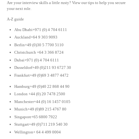
Are your interview skills a little rusty? View our tips to help you secure
your next role.
A-Z guide
Abu Dhabi+971 (0) 4 704 6111
Auckland+64 9 303 9093
Berlin+49 (0)30 5 7700 5110
Christchurch +64 3 366 8724
Dubai+971 (0) 4 704 6111
Dusseldorf+49 (0)211 93 6727 30
Frankfurt+49 (0)69 3 4877 4472
Hamburg+49 (0)40 22 868 44 90
London +44 (0) 20 7478 2500
Manchester+44 (0) 16 1457 0105
Munich+49 (0)89 215 4767 80
Singapore+65 6800 7922
Stuttgart+49 (0)711 219 540 30
Wellington+ 64 4 499 0004