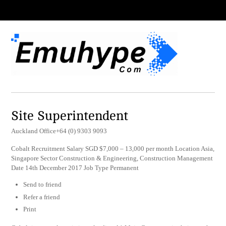
Site Superintendent
Auckland Office+64 (0) 9303 9093
Cobalt Recruitment Salary SGD $7,000 – 13,000 per month Location Asia,
Singapore Sector Construction & Engineering, Construction Management
Date 14th December 2017 Job Type Permanent
Send to friend
Refer a friend
Print