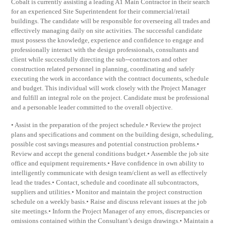
Cobalt is currently assisting a leading A1 Main Contractor in their search
for an experienced Site Superintendent for their commercial/retail
buildings. The candidate will be responsible for overseeing all trades and
effectively managing daily on site activities. The successful candidate
must possess the knowledge, experience and confidence to engage and
professionally interact with the design professionals, consultants and
client while successfully directing the sub-­‐contractors and other
construction related personnel in planning, coordinating and safely
executing the work in accordance with the contract documents, schedule
and budget. This individual will work closely with the Project Manager
and fulfill an integral role on the project. Candidate must be professional
and a personable leader committed to the overall objective.
• Assist in the preparation of the project schedule.• Review the project
plans and specifications and comment on the building design, scheduling,
possible cost savings measures and potential construction problems.•
Review and accept the general conditions budget.• Assemble the job site
office and equipment requirements.• Have confidence in own ability to
intelligently communicate with design team/client as well as effectively
lead the trades.• Contact, schedule and coordinate all subcontractors,
suppliers and utilities.• Monitor and maintain the project construction
schedule on a weekly basis.• Raise and discuss relevant issues at the job
site meetings.• Inform the Project Manager of any errors, discrepancies or
omissions contained within the Consultant’s design drawings.• Maintain a