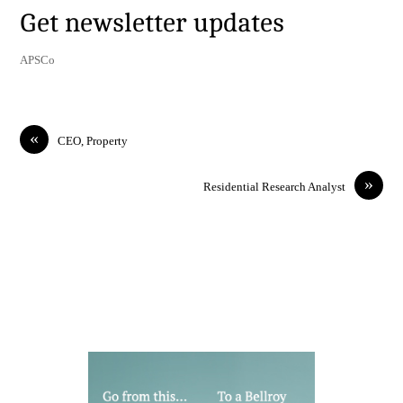
Get newsletter updates
APSCo
«
CEO, Property
»
Residential Research Analyst