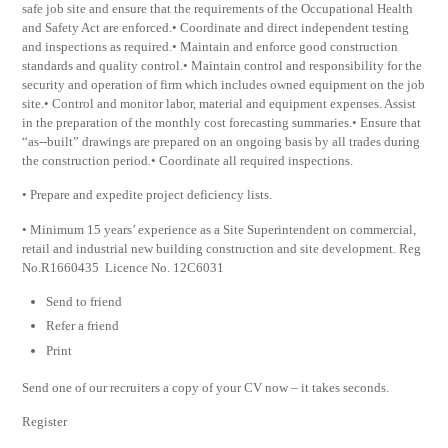
safe job site and ensure that the requirements of the Occupational Health
and Safety Act are enforced.• Coordinate and direct independent testing
and inspections as required.• Maintain and enforce good construction
standards and quality control.• Maintain control and responsibility for the
security and operation of firm which includes owned equipment on the job
site.• Control and monitor labor, material and equipment expenses. Assist
in the preparation of the monthly cost forecasting summaries.• Ensure that
“as-­‐built” drawings are prepared on an ongoing basis by all trades during
the construction period.• Coordinate all required inspections.
• Prepare and expedite project deficiency lists.
• Minimum 15 years’ experience as a Site Superintendent on commercial,
retail and industrial new building construction and site development. Reg
No.R1660435 Licence No. 12C6031
Send to friend
Refer a friend
Print
Send one of our recruiters a copy of your CV now – it takes seconds.
Register