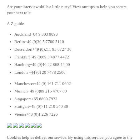
Are your interview skills a little rusty? View our tips to help you secure
your next role.
A-Z guide
Auckland+64 9 303 9093
Berlin+49 (0)30 5 7700 5110
Dusseldorf+49 (0)211 93 6727 30
Frankfurt+49 (0)69 3 4877 4472
Hamburg+49 (0)40 22 868 44 90
London +44 (0) 20 7478 2500
Manchester+44 (0) 161 711 0602
Munich+49 (0)89 215 4767 80
Singapore+65 6800 7922
Stuttgart+49 (0)711 219 540 30
Vienna+43 (0)1 226 7226
Cookies help us deliver our service. By using this service, you agree to the