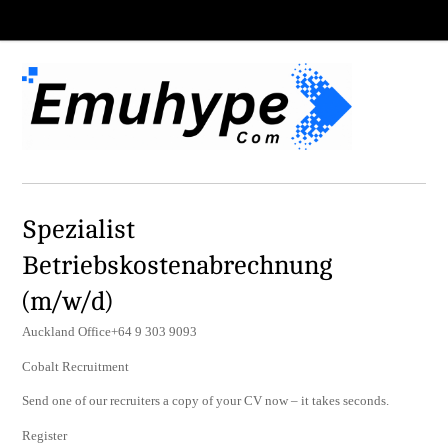
Spezialist
Betriebskostenabrechnung
(m/w/d)
Auckland Office+64 9 303 9093
Cobalt Recruitment
Send one of our recruiters a copy of your CV now – it takes seconds.
Register