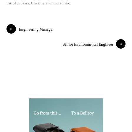
use of cookies. Click here for more info.
«
Engineering Manager
»
Senior Environmental Engineer