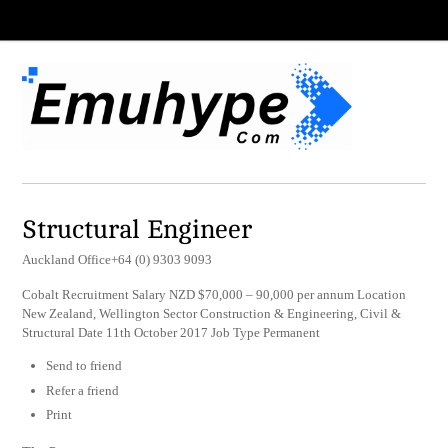
Structural Engineer
Auckland Office+64 (0) 9303 9093
Cobalt Recruitment Salary NZD $70,000 – 90,000 per annum Location
New Zealand, Wellington Sector Construction & Engineering, Civil &
Structural Date 11th October 2017 Job Type Permanent
Send to friend
Refer a friend
Print