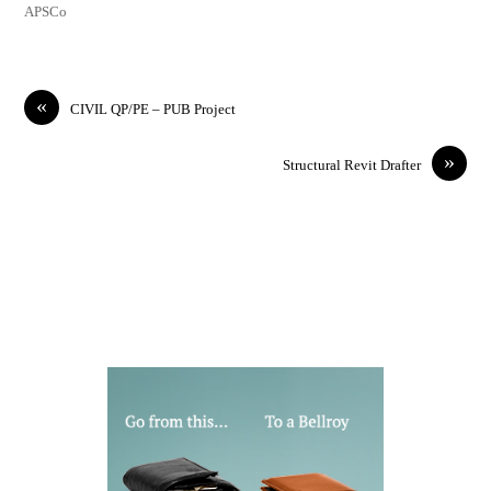
APSCo
«
CIVIL QP/PE – PUB Project
»
Structural Revit Drafter