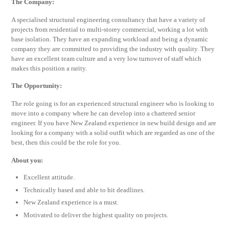
The Company:
A specialised structural engineering consultancy that have a variety of
projects from residential to multi-storey commercial, working a lot with
base isolation. They have an expanding workload and being a dynamic
company they are committed to providing the industry with quality. They
have an excellent team culture and a very low turnover of staff which
makes this position a rarity.
The Opportunity:
The role going is for an experienced structural engineer who is looking to
move into a company where he can develop into a chartered senior
engineer. If you have New Zealand experience in new build design and are
looking for a company with a solid outfit which are regarded as one of the
best, then this could be the role for you.
About you:
Excellent attitude.
Technically based and able to hit deadlines.
New Zealand experience is a must.
Motivated to deliver the highest quality on projects.