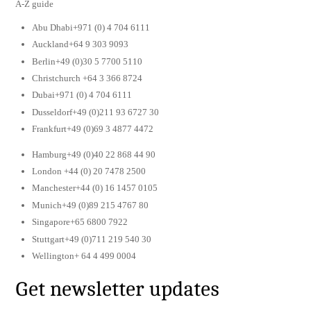
A-Z guide
Abu Dhabi+971 (0) 4 704 6111
Auckland+64 9 303 9093
Berlin+49 (0)30 5 7700 5110
Christchurch +64 3 366 8724
Dubai+971 (0) 4 704 6111
Dusseldorf+49 (0)211 93 6727 30
Frankfurt+49 (0)69 3 4877 4472
Hamburg+49 (0)40 22 868 44 90
London +44 (0) 20 7478 2500
Manchester+44 (0) 16 1457 0105
Munich+49 (0)89 215 4767 80
Singapore+65 6800 7922
Stuttgart+49 (0)711 219 540 30
Wellington+ 64 4 499 0004
Get newsletter updates