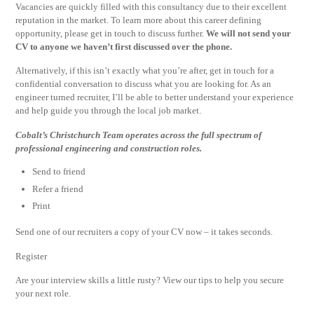
Vacancies are quickly filled with this consultancy due to their excellent
reputation in the market. To learn more about this career defining
opportunity, please get in touch to discuss further.
We will not send your
CV to anyone we haven’t first discussed over the phone.
Alternatively, if this isn’t exactly what you’re after, get in touch for a
confidential conversation to discuss what you are looking for. As an
engineer turned recruiter, I’ll be able to better understand your experience
and help guide you through the local job market.
Cobalt’s Christchurch Team operates across the full spectrum of
professional engineering and construction roles.
Send to friend
Refer a friend
Print
Send one of our recruiters a copy of your CV now – it takes seconds.
Register
Are your interview skills a little rusty? View our tips to help you secure
your next role.