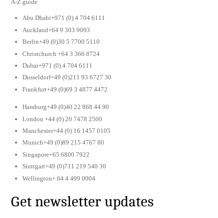
A-Z guide
Abu Dhabi+971 (0) 4 704 6111
Auckland+64 9 303 9093
Berlin+49 (0)30 5 7700 5110
Christchurch +64 3 366 8724
Dubai+971 (0) 4 704 6111
Dusseldorf+49 (0)211 93 6727 30
Frankfurt+49 (0)69 3 4877 4472
Hamburg+49 (0)40 22 868 44 90
London +44 (0) 20 7478 2500
Manchester+44 (0) 16 1457 0105
Munich+49 (0)89 215 4767 80
Singapore+65 6800 7922
Stuttgart+49 (0)711 219 540 30
Wellington+ 64 4 499 0004
Get newsletter updates