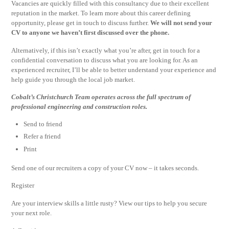
Vacancies are quickly filled with this consultancy due to their excellent
reputation in the market. To learn more about this career defining
opportunity, please get in touch to discuss further.
We will not send your
CV to anyone we haven’t first discussed over the phone.
Alternatively, if this isn’t exactly what you’re after, get in touch for a
confidential conversation to discuss what you are looking for. As an
experienced recruiter, I’ll be able to better understand your experience and
help guide you through the local job market.
Cobalt’s Christchurch Team operates across the full spectrum of
professional engineering and construction roles.
Send to friend
Refer a friend
Print
Send one of our recruiters a copy of your CV now – it takes seconds.
Register
Are your interview skills a little rusty? View our tips to help you secure
your next role.