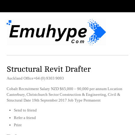
Structural Revit Drafter
Auckland Office+64 (0) 9303 9093
Cobalt Recruitment Salary NZD $65,000 – 90,000 per annum Location
Canterbury, Christchurch Sector Construction & Engineering, Civil &
Structural Date 19th September 2017 Job Type Permanent
Send to friend
Refer a friend
Print