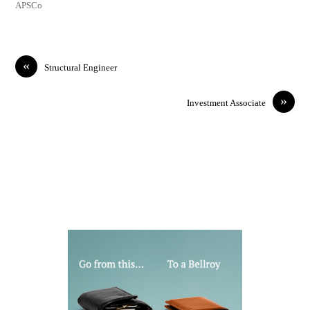
APSCo
«
Structural Engineer
»
Investment Associate