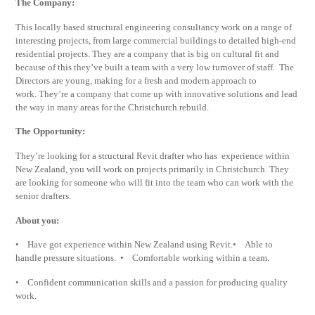
The Company:
This locally based structural engineering consultancy work on a range of
interesting projects, from large commercial buildings to detailed high-end
residential projects. They are a company that is big on cultural fit and
because of this they’ve built a team with a very low turnover of staff. The
Directors are young, making for a fresh and modern approach to
work. They’re a company that come up with innovative solutions and lead
the way in many areas for the Christchurch rebuild.
The Opportunity:
They’re looking for a structural Revit drafter who has experience within
New Zealand, you will work on projects primarily in Christchurch. They
are looking for someone who will fit into the team who can work with the
senior drafters.
About you:
• Have got experience within New Zealand using Revit.• Able to
handle pressure situations. • Comfortable working within a team.
• Confident communication skills and a passion for producing quality
work.