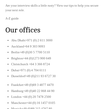
Are your interview skills a little rusty? View our tips to help you secure
your next role.
A-Z guide
Our offices
Abu Dhabi+971 (0) 2 611 3000
Auckland+64 9 303 9093
Berlin+49 (0)30 5 7700 5110
Brighton+44 (0)1273 900 649
Christchurch +64 3 366 8724
Dubai+971 (0) 4 704 6111
Dusseldorf+49 (0)211 93 6727 30
Frankfurt+49 (0)69 3 4877 4470
Hamburg+49 (0)40 22 868 44 90
London +44 (0) 20 7478 2500
Manchester+44 (0) 16 1457 0105
Munich+49 (0)89 215 4767 80