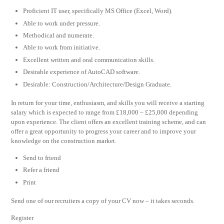
Proficient IT user, specifically MS Office (Excel, Word).
Able to work under pressure.
Methodical and numerate.
Able to work from initiative.
Excellent written and oral communication skills.
Desirable experience of AutoCAD software.
Desirable: Construction/Architecture/Design Graduate.
In return for your time, enthusiasm, and skills you will receive a starting
salary which is expected to range from £18,000 – £25,000 depending
upon experience. The client offers an excellent training scheme, and can
offer a great opportunity to progress your career and to improve your
knowledge on the construction market.
Send to friend
Refer a friend
Print
Send one of our recruiters a copy of your CV now – it takes seconds.
Register