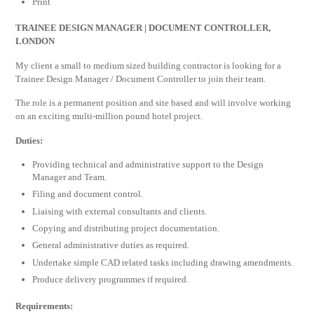
Print
TRAINEE DESIGN MANAGER | DOCUMENT CONTROLLER,
LONDON
My client a small to medium sized building contractor is looking for a
Trainee Design Manager / Document Controller to join their team.
The role is a permanent position and site based and will involve working
on an exciting multi-million pound hotel project.
Duties:
Providing technical and administrative support to the Design
Manager and Team.
Filing and document control.
Liaising with external consultants and clients.
Copying and distributing project documentation.
General administrative duties as required.
Undertake simple CAD related tasks including drawing amendments.
Produce delivery programmes if required.
Requirements: