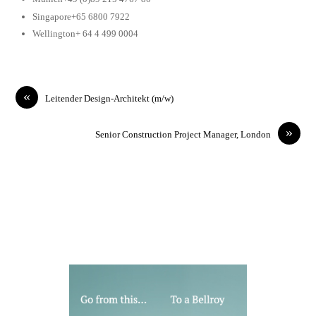
Singapore+65 6800 7922
Wellington+ 64 4 499 0004
«
Leitender Design-Architekt (m/w)
»
Senior Construction Project Manager, London