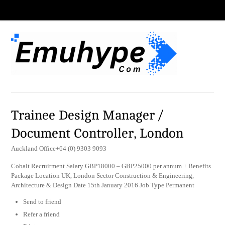
Trainee Design Manager /
Document Controller, London
Auckland Office+64 (0) 9303 9093
Cobalt Recruitment Salary GBP18000 – GBP25000 per annum + Benefits
Package Location UK, London Sector Construction & Engineering,
Architecture & Design Date 15th January 2016 Job Type Permanent
Send to friend
Refer a friend