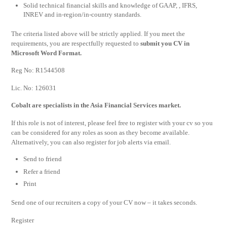
Solid technical financial skills and knowledge of GAAP, , IFRS,
INREV and in-region/in-country standards.
The criteria listed above will be strictly applied. If you meet the
requirements, you are respectfully requested to
submit you CV in
Microsoft Word Format.
Reg No: R1544508
Lic. No: 126031
Cobalt are specialists in the Asia Financial Services market.
If this role is not of interest, please feel free to register with your cv so you
can be considered for any roles as soon as they become available.
Alternatively, you can also register for job alerts via email.
Send to friend
Refer a friend
Print
Send one of our recruiters a copy of your CV now – it takes seconds.
Register