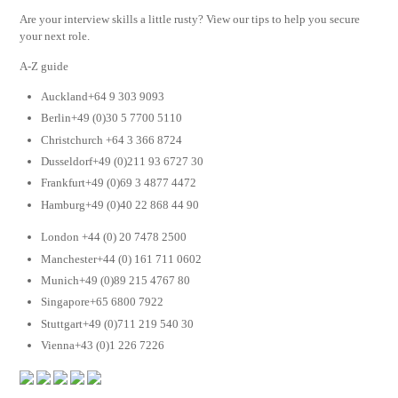
Are your interview skills a little rusty? View our tips to help you secure
your next role.
A-Z guide
Auckland+64 9 303 9093
Berlin+49 (0)30 5 7700 5110
Christchurch +64 3 366 8724
Dusseldorf+49 (0)211 93 6727 30
Frankfurt+49 (0)69 3 4877 4472
Hamburg+49 (0)40 22 868 44 90
London +44 (0) 20 7478 2500
Manchester+44 (0) 161 711 0602
Munich+49 (0)89 215 4767 80
Singapore+65 6800 7922
Stuttgart+49 (0)711 219 540 30
Vienna+43 (0)1 226 7226