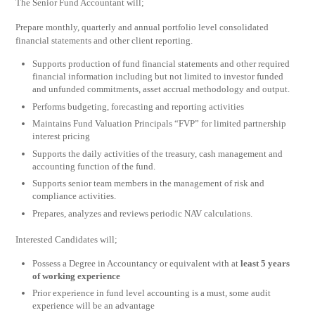
The Senior Fund Accountant will;
Prepare monthly, quarterly and annual portfolio level consolidated
financial statements and other client reporting.
Supports production of fund financial statements and other required
financial information including but not limited to investor funded
and unfunded commitments, asset accrual methodology and output.
Performs budgeting, forecasting and reporting activities
Maintains Fund Valuation Principals “FVP” for limited partnership
interest pricing
Supports the daily activities of the treasury, cash management and
accounting function of the fund.
Supports senior team members in the management of risk and
compliance activities.
Prepares, analyzes and reviews periodic NAV calculations.
Interested Candidates will;
Possess a Degree in Accountancy or equivalent with at
least 5 years
of working experience
Prior experience in fund level accounting is a must, some audit
experience will be an advantage