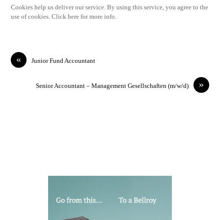
Cookies help us deliver our service. By using this service, you agree to the
use of cookies. Click here for more info.
«
Junior Fund Accountant
»
Senior Accountant – Management Gesellschaften (m/w/d)