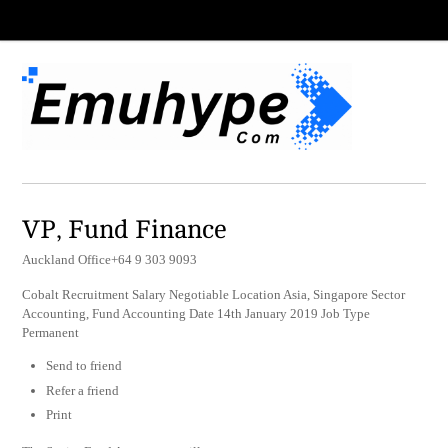
VP, Fund Finance
Auckland Office+64 9 303 9093
Cobalt Recruitment Salary Negotiable Location Asia, Singapore Sector
Accounting, Fund Accounting Date 14th January 2019 Job Type
Permanent
Send to friend
Refer a friend
Print