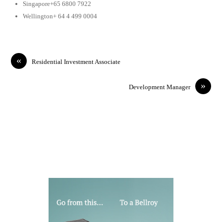
Singapore+65 6800 7922
Wellington+ 64 4 499 0004
«
Residential Investment Associate
»
Development Manager