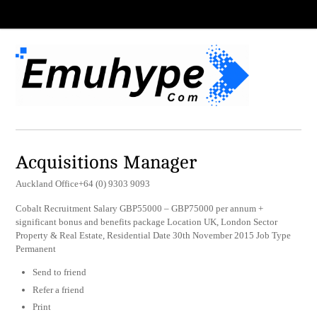
Acquisitions Manager
Auckland Office+64 (0) 9303 9093
Cobalt Recruitment Salary GBP55000 – GBP75000 per annum +
significant bonus and benefits package Location UK, London Sector
Property & Real Estate, Residential Date 30th November 2015 Job Type
Permanent
Send to friend
Refer a friend
Print