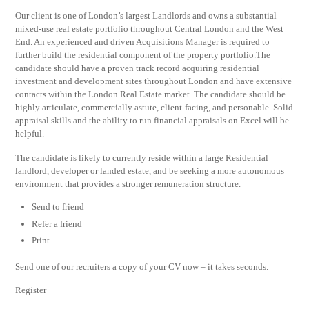
Our client is one of London’s largest Landlords and owns a substantial
mixed-use real estate portfolio throughout Central London and the West
End. An experienced and driven Acquisitions Manager is required to
further build the residential component of the property portfolio.The
candidate should have a proven track record acquiring residential
investment and development sites throughout London and have extensive
contacts within the London Real Estate market. The candidate should be
highly articulate, commercially astute, client-facing, and personable. Solid
appraisal skills and the ability to run financial appraisals on Excel will be
helpful.
The candidate is likely to currently reside within a large Residential
landlord, developer or landed estate, and be seeking a more autonomous
environment that provides a stronger remuneration structure.
Send to friend
Refer a friend
Print
Send one of our recruiters a copy of your CV now – it takes seconds.
Register