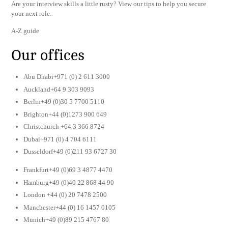
Are your interview skills a little rusty? View our tips to help you secure
your next role.
A-Z guide
Our offices
Abu Dhabi+971 (0) 2 611 3000
Auckland+64 9 303 9093
Berlin+49 (0)30 5 7700 5110
Brighton+44 (0)1273 900 649
Christchurch +64 3 366 8724
Dubai+971 (0) 4 704 6111
Dusseldorf+49 (0)211 93 6727 30
Frankfurt+49 (0)69 3 4877 4470
Hamburg+49 (0)40 22 868 44 90
London +44 (0) 20 7478 2500
Manchester+44 (0) 16 1457 0105
Munich+49 (0)89 215 4767 80