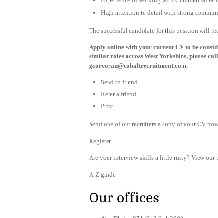
Experience of working with Commercial & In
High attention to detail with strong communi
The successful candidate for this position will r
Apply online with your current CV to be consider
similar roles across West Yorkshire, please c
gcorcoran@cobaltrecruitment.com
.
Send to friend
Refer a friend
Print
Send one of our recruiters a copy of your CV now 
Register
Are your interview skills a little rusty? View our 
A-Z guide
Our offices