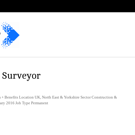
g Surveyor
+ Benefits Location UK, North East & Yorkshire Sector Construction &
uary 2016 Job Type Permanent