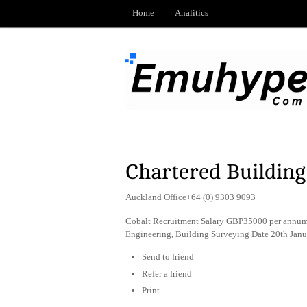
Home
Analitics
Chartered Buildin
Auckland Office+64 (0) 9303 9093
Cobalt Recruitment Salary GBP35000 per annum 
Engineering, Building Surveying Date 20th Jan
Send to friend
Refer a friend
Print