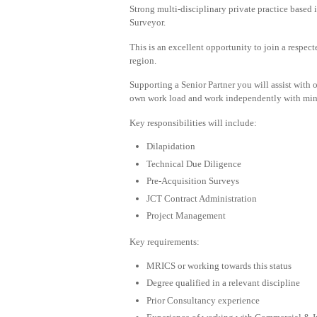
Strong multi-disciplinary private practice based 
Surveyor.
This is an excellent opportunity to join a respe
region.
Supporting a Senior Partner you will assist with o
own work load and work independently with min
Key responsibilities will include:
Dilapidation
Technical Due Diligence
Pre-Acquisition Surveys
JCT Contract Administration
Project Management
Key requirements:
MRICS or working towards this status
Degree qualified in a relevant discipline
Prior Consultancy experience