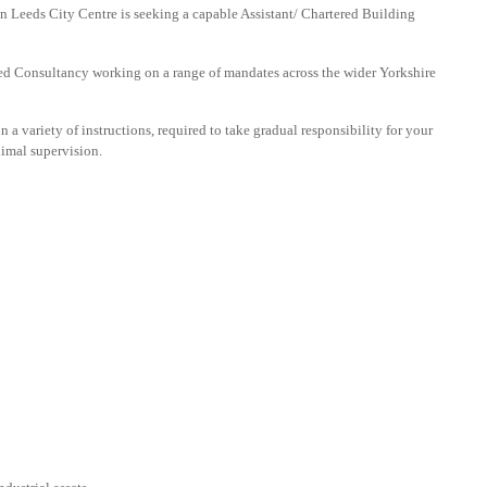
in Leeds City Centre is seeking a capable Assistant/ Chartered Building
cted Consultancy working on a range of mandates across the wider Yorkshire
n a variety of instructions, required to take gradual responsibility for your
imal supervision.