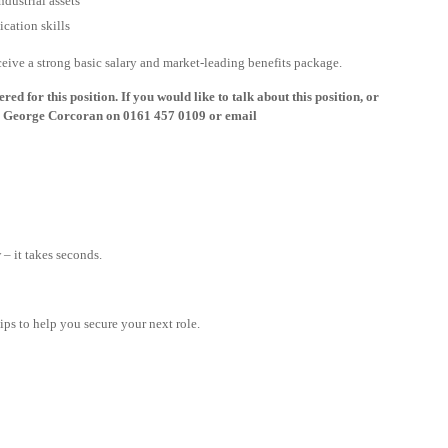
dustrial assets
cation skills
eceive a strong basic salary and market-leading benefits package.
ed for this position. If you would like to talk about this position, or
all George Corcoran on 0161 457 0109 or email
– it takes seconds.
tips to help you secure your next role.