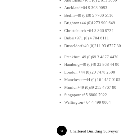
Abu Dhabi+971 (0) 2 611 3000
Auckland+64 9 303 9093
Berlin+49 (0)30 5 7700 5110
Brighton+44 (0)1273 900 649
Christchurch +64 3 366 8724
Dubai+971 (0) 4 704 6111
Dusseldorf+49 (0)211 93 6727 30
Frankfurt+49 (0)69 3 4877 4470
Hamburg+49 (0)40 22 868 44 90
London +44 (0) 20 7478 2500
Manchester+44 (0) 16 1457 0105
Munich+49 (0)89 215 4767 80
Singapore+65 6800 7922
Wellington+ 64 4 499 0004
«
Chartered Building Surveyor