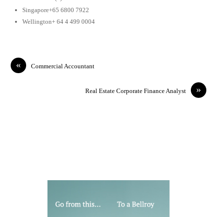
Singapore+65 6800 7922
Wellington+ 64 4 499 0004
«
Commercial Accountant
»
Real Estate Corporate Finance Analyst