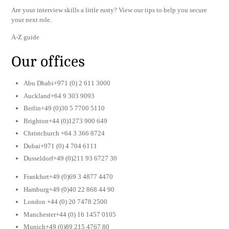
Are your interview skills a little rusty? View our tips to help you secure
your next role.
A-Z guide
Our offices
Abu Dhabi+971 (0) 2 611 3000
Auckland+64 9 303 9093
Berlin+49 (0)30 5 7700 5110
Brighton+44 (0)1273 900 649
Christchurch +64 3 366 8724
Dubai+971 (0) 4 704 6111
Dusseldorf+49 (0)211 93 6727 30
Frankfurt+49 (0)69 3 4877 4470
Hamburg+49 (0)40 22 868 44 90
London +44 (0) 20 7478 2500
Manchester+44 (0) 16 1457 0105
Munich+49 (0)89 215 4767 80