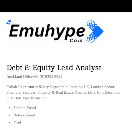
Debt & Equity Lead Analyst
Auckland Office+64 (0) 9303 9093
Cobalt Recruitment Salary Negotiable Location UK, London Sector
Financial Services, Property & Real Estate Finance Date 16th December
2015 Job Type Permanent
Send to friend
Refer a friend
Print