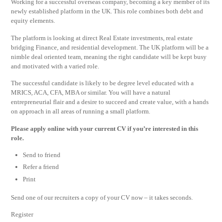
Working for a successful overseas company, becoming a key member of its
newly established platform in the UK. This role combines both debt and
equity elements.
The platform is looking at direct Real Estate investments, real estate
bridging Finance, and residential development. The UK platform will be a
nimble deal oriented team, meaning the right candidate will be kept busy
and motivated with a varied role.
The successful candidate is likely to be degree level educated with a
MRICS, ACA, CFA, MBA or similar. You will have a natural
entrepreneurial flair and a desire to succeed and create value, with a hands
on approach in all areas of running a small platform.
Please apply online with your current CV if you’re interested in this
role.
Send to friend
Refer a friend
Print
Send one of our recruiters a copy of your CV now – it takes seconds.
Register