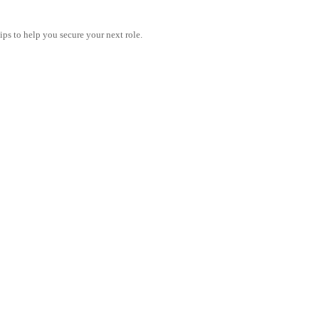
tips to help you secure your next role.