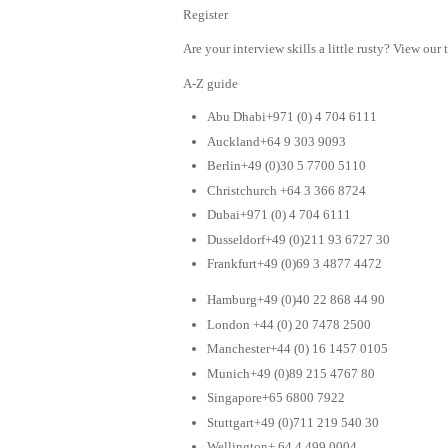
Register
Are your interview skills a little rusty? View our 
A-Z guide
Abu Dhabi+971 (0) 4 704 6111
Auckland+64 9 303 9093
Berlin+49 (0)30 5 7700 5110
Christchurch +64 3 366 8724
Dubai+971 (0) 4 704 6111
Dusseldorf+49 (0)211 93 6727 30
Frankfurt+49 (0)69 3 4877 4472
Hamburg+49 (0)40 22 868 44 90
London +44 (0) 20 7478 2500
Manchester+44 (0) 16 1457 0105
Munich+49 (0)89 215 4767 80
Singapore+65 6800 7922
Stuttgart+49 (0)711 219 540 30
Wellington+ 64 4 499 0004