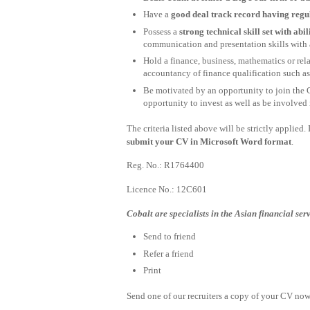
Have a
good deal track record having re
Possess a
strong technical skill set with abi
communication and presentation skills with a
Hold a finance, business, mathematics or rel
accountancy of finance qualification such
Be motivated by an opportunity to join the 
opportunity to invest as well as be involved
The criteria listed above will be strictly applied
submit your CV in Microsoft Word format
.
Reg. No.: R1764400
Licence No.: 12C601
Cobalt are specialists in the Asian financial ser
Send to friend
Refer a friend
Print
Send one of our recruiters a copy of your CV now 