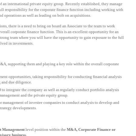
of an international private equity group. Recently established, they manage
full responsibility for the corporate finance function including working with
d operations as well as leading on bolt on acquisitions.
ons, there is a need to bring on board an Associate to the team to work
rall corporate finance function. This is an excellent opportunity for an
strong team where you will have the opportunity to gain exposure to the full
lved in investments.
&A, supporting them and playing a key role within the overall corporate
ent opportunities, taking responsibility for conducting financial analysis
g and due diligence.
to integrate the company as well as regularly conduct portfolio analysis
 management and the private equity group.
or management of investee companies to conduct analysis to develop and
strategy developments.
ant Management
level position within the
M&A, Corporate Finance or
visory business.