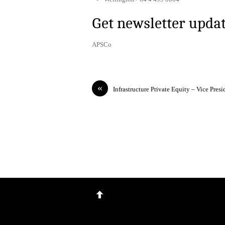
Get newsletter upda
APSCo
«
Infrastructure Private Equity – Vice Presi