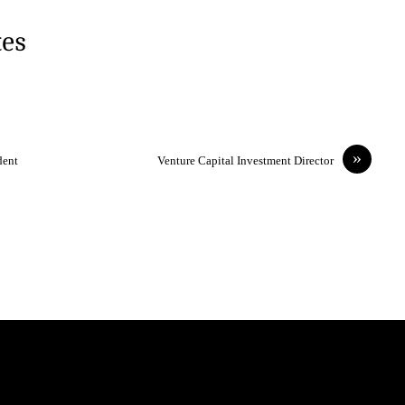
tes
»
dent
Venture Capital Investment Director