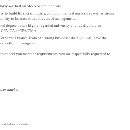
gularly worked on M&A
or similar deals.
lity to build financial models
, conduct financial analysis as well as strong
bility to interact with all levels of management.
ated degree from a highly regarded university and ideally hold an
 as CFA, CA or CPA/CMA.
Corporate Finance Team of a strong business where you will have the
 in portfolio management.
. If you feel you meet the requirements, you are respectfully requested to
vices market.
– it takes seconds.