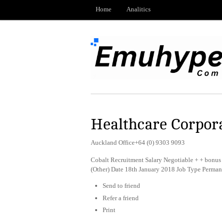
Home
Analitics
Healthcare Corpora
Auckland Office+64 (0) 9303 9093
Cobalt Recruitment Salary Negotiable + + bonus 
(Other) Date 18th January 2018 Job Type Perman
Send to friend
Refer a friend
Print