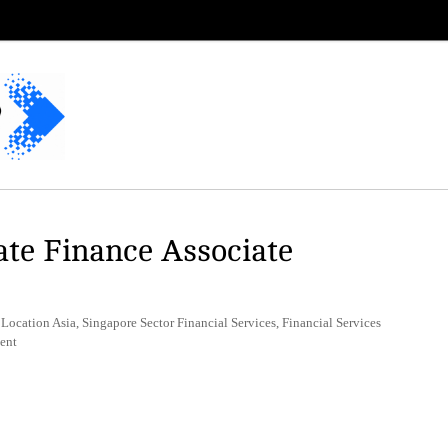
te Finance Associate
Location Asia, Singapore Sector Financial Services, Financial Services
ent