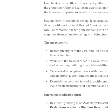
Our client is the healthcare investment platform 
the group’s portfolio of healthcare assets taking 
the investee companies to develop the strategy an
Having recently completed several large acquisiti
directly with the CEO and Head of M&A on the ove
M&A or corporate finance professional to join a 
corporate finance function along with being invo
The Associate will:
Report directly in to the CEO and Head of M
finance function.
Work with the Head of M&A to assess investm
and valuations, building financial modellin
Once a deal is completed, work with the CEO 
and monitoring, providing reports to senior
Regularly be involved in working with seni
make recommendations for operational and 
Interested candidates must;
Be currently sitting in an
Associate/Assist
Deals Team at either a Big Four firm or ad