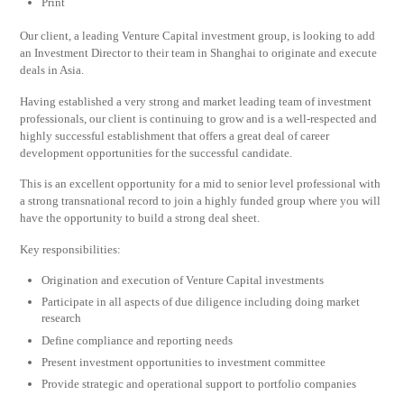
Print
Our client, a leading Venture Capital investment group, is looking to add
an Investment Director to their team in Shanghai to originate and execute
deals in Asia.
Having established a very strong and market leading team of investment
professionals, our client is continuing to grow and is a well-respected and
highly successful establishment that offers a great deal of career
development opportunities for the successful candidate.
This is an excellent opportunity for a mid to senior level professional with
a strong transnational record to join a highly funded group where you will
have the opportunity to build a strong deal sheet.
Key responsibilities:
Origination and execution of Venture Capital investments
Participate in all aspects of due diligence including doing market
research
Define compliance and reporting needs
Present investment opportunities to investment committee
Provide strategic and operational support to portfolio companies