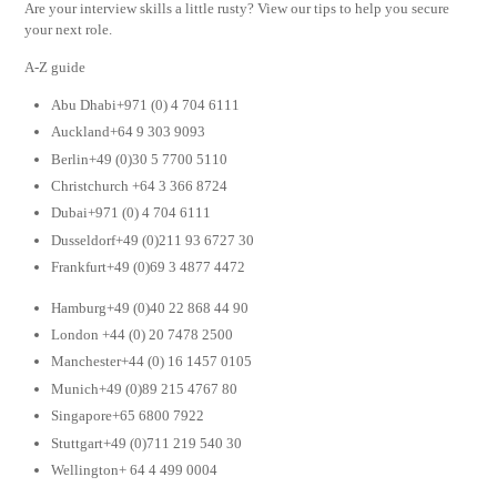
Are your interview skills a little rusty? View our tips to help you secure
your next role.
A-Z guide
Abu Dhabi+971 (0) 4 704 6111
Auckland+64 9 303 9093
Berlin+49 (0)30 5 7700 5110
Christchurch +64 3 366 8724
Dubai+971 (0) 4 704 6111
Dusseldorf+49 (0)211 93 6727 30
Frankfurt+49 (0)69 3 4877 4472
Hamburg+49 (0)40 22 868 44 90
London +44 (0) 20 7478 2500
Manchester+44 (0) 16 1457 0105
Munich+49 (0)89 215 4767 80
Singapore+65 6800 7922
Stuttgart+49 (0)711 219 540 30
Wellington+ 64 4 499 0004