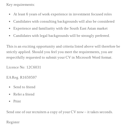
Key requirements:
At least 6 years of work experience in investment focused roles
Candidates with consulting backgrounds will also be considered
Experience and familiarity with the South East Asian market
Candidates with legal backgrounds will be strongly preferred.
This is an exciting opportunity and criteria listed above will therefore be
strictly applied. Should you feel you meet the requirements, you are
respectfully requested to submit your CV in Microsoft Word format.
Licence No: 12C6031
EA Reg. R1659597
Send to friend
Refer a friend
Print
Send one of our recruiters a copy of your CV now – it takes seconds.
Register