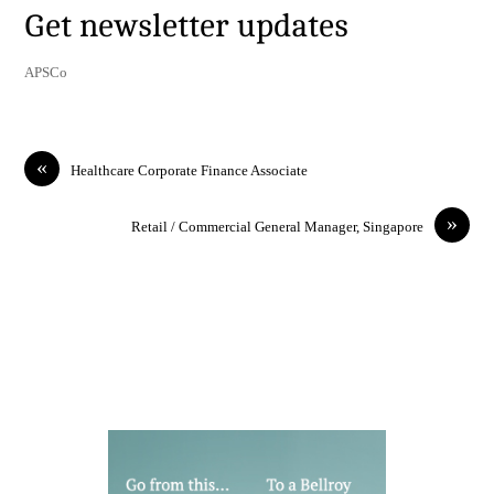
Get newsletter updates
APSCo
«
Healthcare Corporate Finance Associate
»
Retail / Commercial General Manager, Singapore