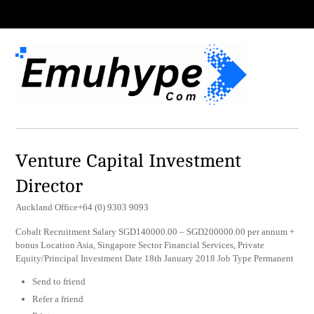
Venture Capital Investment
Director
Auckland Office+64 (0) 9303 9093
Cobalt Recruitment Salary SGD140000.00 – SGD200000.00 per annum +
bonus Location Asia, Singapore Sector Financial Services, Private
Equity/Principal Investment Date 18th January 2018 Job Type Permanent
Send to friend
Refer a friend