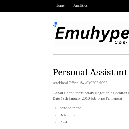
Home
Analitics
Personal Assistant
Auckland Office+64 (0) 9303 9093
Cobalt Recruitment Salary Negotiable Location
Date 19th January 2016 Job Type Permanent
Send to friend
Refer a friend
Print