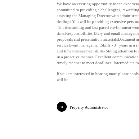
We have an exciting opportunity for an experience
committed to providing a challenging, rewarding a
assisting the Managing Director with administrat
dealings.You will be providing extensive person
This demanding and fast paced environment would
time.Responsibilities:Diary and email manageme
proposals and presentation materialsDocument a
serviceEvent managementSkills:- 3+ years in a si
and time management skills- Strong attention to 
in a proactive manner- Excellent communication a
timely manner to meet deadlines- Intermediate t
If you are interested in hearing more please app
will be
«
Property Administrator