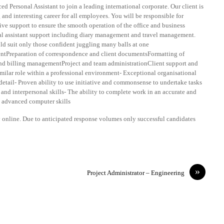
d Personal Assistant to join a leading international corporate. Our client is
nd interesting career for all employees. You will be responsible for
ive support to ensure the smooth operation of the office and business
al assistant support including diary management and travel management.
 suit only those confident juggling many balls at one
ntPreparation of correspondence and client documentsFormatting of
nd billing managementProject and team administrationClient support and
milar role within a professional environment- Exceptional organisational
detail- Proven ability to use initiative and commonsense to undertake tasks
nd interpersonal skills- The ability to complete work in an accurate and
o advanced computer skills
ly online. Due to anticipated response volumes only successful candidates
»
Project Administrator – Engineering