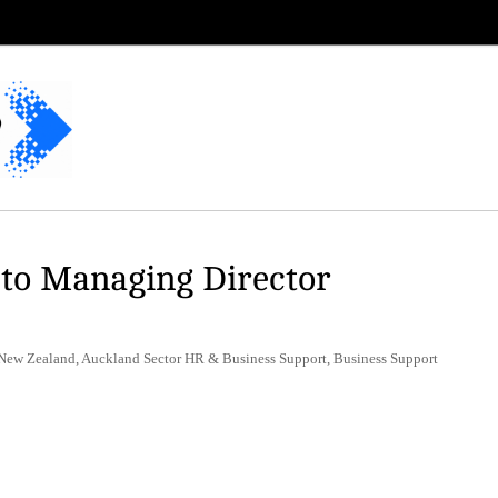
 to Managing Director
 New Zealand, Auckland Sector HR & Business Support, Business Support