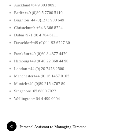
Auckland+64 9 303 9093
Berlin+49 (0)30 5 7700 5110
Brighton+44 (0)1273 900 649
Christchurch +64 3 366 8724
Dubai+971 (0) 4 704 6111
Dusseldorf+49 (0)211 93 6727 30
Frankfurt+49 (0)69 3 4877 4470
Hamburg+49 (0)40 22 868 44 90
London +44 (0) 20 7478 2500
Manchester+44 (0) 16 1457 0105
Munich+49 (0)89 215 4767 80
Singapore+65 6800 7922
Wellington+ 64 4 499 0004
«
Personal Assistant to Managing Director