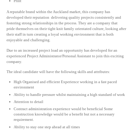
Print
A reputable brand within the Auckland market, this company has
developed their reputation delivering quality projects consistently and
fostering strong relationships in the process. They are a company that
pride themselves on their tight knit family orientated culture, looking after
their staff in turn creating a loyal working environment that is both
enjoyable and challenging.
Due to an increased project load an opportunity has developed for an
experienced Project Administrator/Personal Assistant to join this exciting
company.
The ideal candidate will have the following skills and attributes:
High Organised and efficient Experience working in a fast paced
environment
Ability to handle pressure whilst maintaining a high standard of work
Attention to detail
Contract administration experience would be beneficial Some
construction knowledge would be a benefit but not a necessary
requirement.
Ability to stay one step ahead at all times