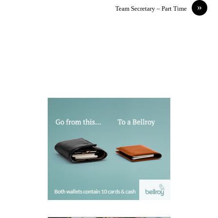
»
Team Secretary – Part Time