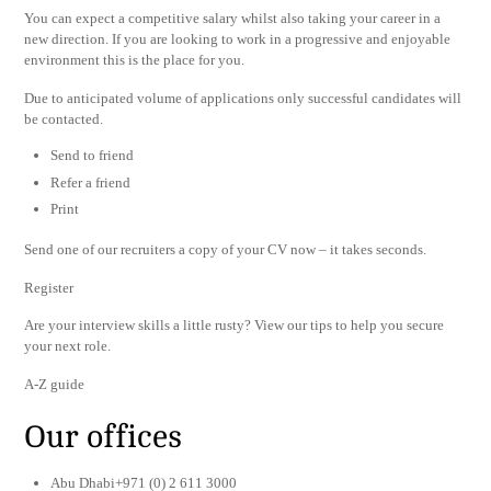
You can expect a competitive salary whilst also taking your career in a
new direction. If you are looking to work in a progressive and enjoyable
environment this is the place for you.
Due to anticipated volume of applications only successful candidates will
be contacted.
Send to friend
Refer a friend
Print
Send one of our recruiters a copy of your CV now – it takes seconds.
Register
Are your interview skills a little rusty? View our tips to help you secure
your next role.
A-Z guide
Our offices
Abu Dhabi+971 (0) 2 611 3000