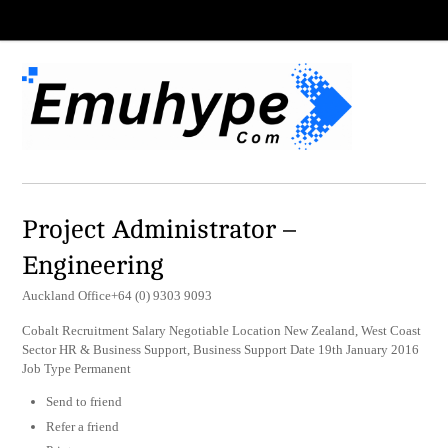
Project Administrator –
Engineering
Auckland Office+64 (0) 9303 9093
Cobalt Recruitment Salary Negotiable Location New Zealand, West Coast
Sector HR & Business Support, Business Support Date 19th January 2016
Job Type Permanent
Send to friend
Refer a friend